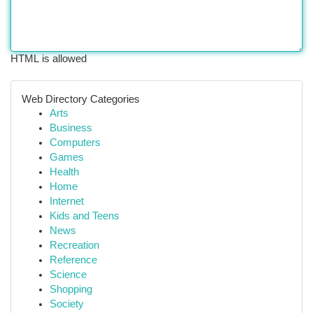
HTML is allowed
Web Directory Categories
Arts
Business
Computers
Games
Health
Home
Internet
Kids and Teens
News
Recreation
Reference
Science
Shopping
Society