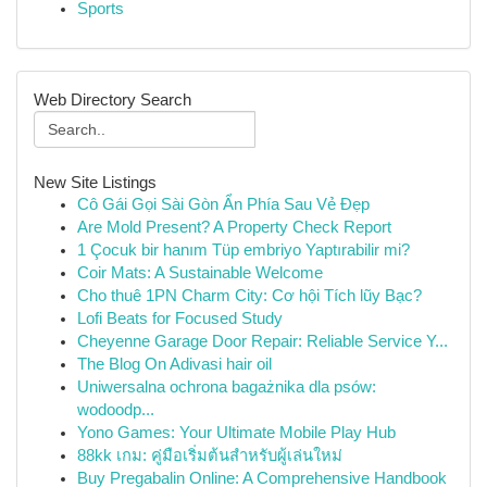
Sports
Web Directory Search
New Site Listings
Cô Gái Gọi Sài Gòn Ẩn Phía Sau Vẻ Đẹp
Are Mold Present? A Property Check Report
1 Çocuk bir hanım Tüp embriyo Yaptırabilir mi?
Coir Mats: A Sustainable Welcome
Cho thuê 1PN Charm City: Cơ hội Tích lũy Bạc?
Lofi Beats for Focused Study
Cheyenne Garage Door Repair: Reliable Service Y...
The Blog On Adivasi hair oil
Uniwersalna ochrona bagażnika dla psów:
wodoodp...
Yono Games: Your Ultimate Mobile Play Hub
88kk เกม: คู่มือเริ่มต้นสำหรับผู้เล่นใหม่
Buy Pregabalin Online: A Comprehensive Handbook