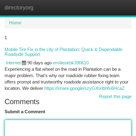
directoryorg
Togg
navi
Home
1
Mobile Tire Fix in the city of Plantation: Quick & Dependable
Roadside Support
Internet
90 days ago
emilieskbk390610
Experiencing a flat wheel on the road in Plantation can be a
major problem. That's why our roadside rubber fixing team
offers prompt and trustworthy roadside assistance right to your
location. We deliver
https://share.google/szyGXlxlbhfs6HcaZ
Report this page
Comments
Submit a Comment