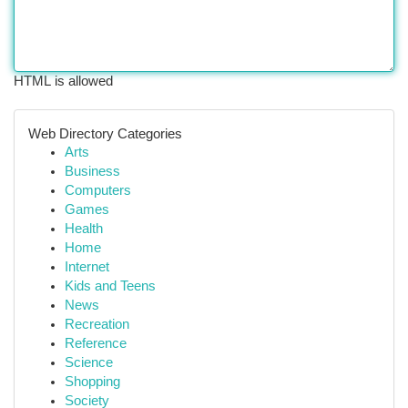
HTML is allowed
Web Directory Categories
Arts
Business
Computers
Games
Health
Home
Internet
Kids and Teens
News
Recreation
Reference
Science
Shopping
Society