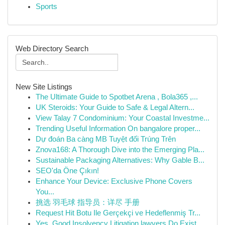
Sports
Web Directory Search
New Site Listings
The Ultimate Guide to Spotbet Arena , Bola365 ,...
UK Steroids: Your Guide to Safe & Legal Altern...
View Talay 7 Condominium: Your Coastal Investme...
Trending Useful Information On bangalore proper...
Dự đoán Ba càng MB Tuyệt đối Trúng Trên
Znova168: A Thorough Dive into the Emerging Pla...
Sustainable Packaging Alternatives: Why Gable B...
SEO'da Öne Çıkın!
Enhance Your Device: Exclusive Phone Covers
You...
挑选 羽毛球 指导员：详尽 手册
Request Hit Botu Ile Gerçekçi ve Hedeflenmiş Tr...
Yes, Good Insolvency Litigation lawyers Do Exist