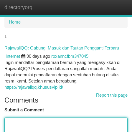
directoryorg
Togg
navi
Home
1
RajawaliQQ: Gabung, Masuk dan Tautan Pengganti Terbaru
Internet
90 days ago
roxanncfbm347045
Ingin mendaftar pengalaman bermain yang mengasyikkan di
RajawaliQQ? Proses pendaftaran sangatlah mudah . Anda
dapat memulai pendaftaran dengan sentuhan butang di situs
resmi kami. Setelah aman bergabung,
https://rajawaliqq.khususvip.id/
Report this page
Comments
Submit a Comment