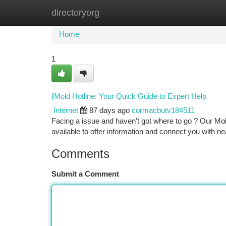
directoryorg
Home
New Site Listings
Add Site
Ca
Home
1
{Mold Hotline: Your Quick Guide to Expert Help
Internet
87 days ago
cormacbutv184511
Facing a issue and haven't got where to go ? Our Mol
available to offer information and connect you with n
Comments
Submit a Comment