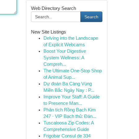
Web Directory Search
Search
New Site Listings
Delving into the Landscape
of Explicit Webcams
Boost Your Digestive
System Wellness: A
Compreh...
The Ultimate One-Stop Shop
of Animal Sup...
Dự đoán Ba Càng Vùng
Miền Bắc Ngày Nay : P...
Improve Your Staff: A Guide
to Presence Man...
Phân tích Rồng Bạch Kim
247 · VIP Bạch thủ: Đán...
Tuscaloosa Zip Codes: A
Comprehensive Guide
Frigobar Consul de 334