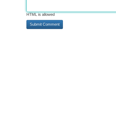
HTML is allowed