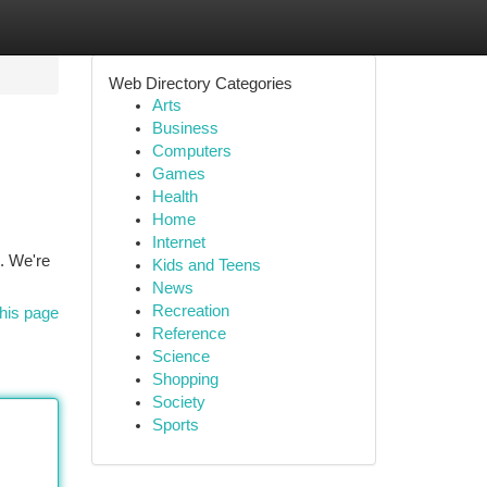
Web Directory Categories
Arts
Business
Computers
Games
Health
Home
Internet
s. We're
Kids and Teens
News
Recreation
his page
Reference
Science
Shopping
Society
Sports