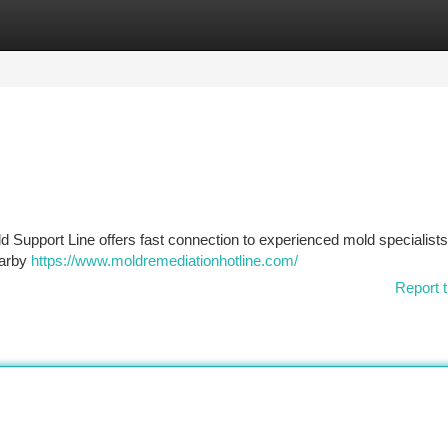
tegories
Register
Login
d Support Line offers fast connection to experienced mold specialist
earby
https://www.moldremediationhotline.com/
Report t