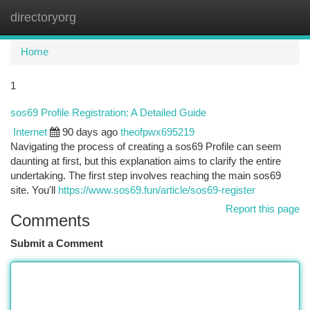
directoryorg
Togg
navi
Home
1
sos69 Profile Registration: A Detailed Guide
Internet
90 days ago
theofpwx695219
Navigating the process of creating a sos69 Profile can seem
daunting at first, but this explanation aims to clarify the entire
undertaking. The first step involves reaching the main sos69
site. You'll
https://www.sos69.fun/article/sos69-register
Report this page
Comments
Submit a Comment