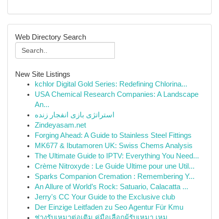
Web Directory Search
New Site Listings
kchlor Digital Gold Series: Redefining Chlorina...
USA Chemical Research Companies: A Landscape
An...
استراتژی بازی انفجار زنده
Zindeyasam.net
Forging Ahead: A Guide to Stainless Steel Fittings
MK677 & Ibutamoren UK: Swiss Chems Analysis
The Ultimate Guide to IPTV: Everything You Need...
Crème Nitroxyde : Le Guide Ultime pour une Util...
Sparks Companion Cremation : Remembering Y...
An Allure of World’s Rock: Satuario, Calacatta ...
Jerry's CC Your Guide to the Exclusive club
Der Einzige Leitfaden zu Seo Agentur Für Kmu
ช่างรับเหมาต่อเติม คู่มือเลือกผู้รับเหมา เหม...