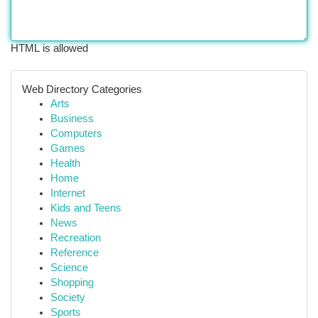
HTML is allowed
Web Directory Categories
Arts
Business
Computers
Games
Health
Home
Internet
Kids and Teens
News
Recreation
Reference
Science
Shopping
Society
Sports