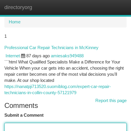
directoryorg
Togg
navi
Home
1
Professional Car Repair Technicians in McKinney
Internet
87 days ago
amiesaks949488
```html What Qualified Specialists Make a Difference for Your
Vehicle When your car gets into an accident, choosing the right
repair center becomes one of the most vital decisions you'll
make. At our shop located
https://nanatpji713520.suomiblog.com/expert-car-repair-
technicians-in-collin-county-57121979
Report this page
Comments
Submit a Comment