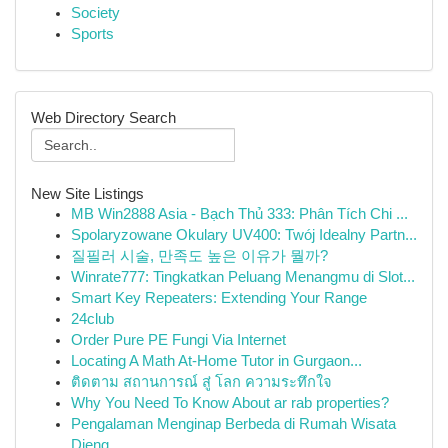
Society
Sports
Web Directory Search
New Site Listings
MB Win2888 Asia - Bạch Thủ 333: Phân Tích Chi ...
Spolaryzowane Okulary UV400: Twój Idealny Partn...
질필러 시술, 만족도 높은 이유가 뭘까?
Winrate777: Tingkatkan Peluang Menangmu di Slot...
Smart Key Repeaters: Extending Your Range
24club
Order Pure PE Fungi Via Internet
Locating A Math At-Home Tutor in Gurgaon...
ติดตาม สถานการณ์ สู่ โลก ความระทึกใจ
Why You Need To Know About ar rab properties?
Pengalaman Menginap Berbeda di Rumah Wisata
Dieng