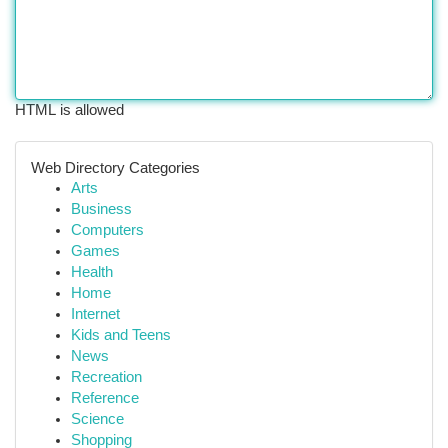
HTML is allowed
Web Directory Categories
Arts
Business
Computers
Games
Health
Home
Internet
Kids and Teens
News
Recreation
Reference
Science
Shopping