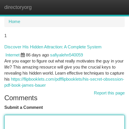
directoryorg
Togg
navi
Home
1
Discover His Hidden Attraction: A Complete System
Internet
86 days ago
safiyalehn540059
Are you eager to figure out what really motivates the guy in your
life? This amazing resource will give you the crucial keys to
revealing his hidden world. Learn effective techniques to capture
his
https://flipbooklets.com/pdfflipbooklets/his-secret-obsession-
pdf-book-james-bauer
Report this page
Comments
Submit a Comment