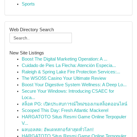
Sports
Web Directory Search
New Site Listings
Boost The Digital Marketing Operation: A ...
Cuidado de Pies La Flecha: Atención Especia...
Raleigh & Spring Lake Fire Protection Services:...
The WSO55 Casino Your Ultimate Review
Boost Your Digestive System Wellness: A Deep Lo...
Secure Your Windows: Introducing CSAEC for
Loca...
สล็อต PG: เปิดประสบการณ์ใหม่ของเกมสล็อตออนไลน์
Scooped This Day: Fresh Atlantic Mackerel
HARGATOTO Situs Resmi Game Online Terpopuler
V...
ผลบอลสด: อัพเดทสกอร์ล่าสุดทั่วโลก!
HARGATOTO Situs Resmi Game Online Terpopuler