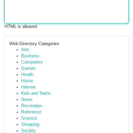
HTML is allowed
Web Directory Categories
Arts
Business
Computers
Games
Health
Home
Internet
Kids and Teens
News
Recreation
Reference
Science
Shopping
Society