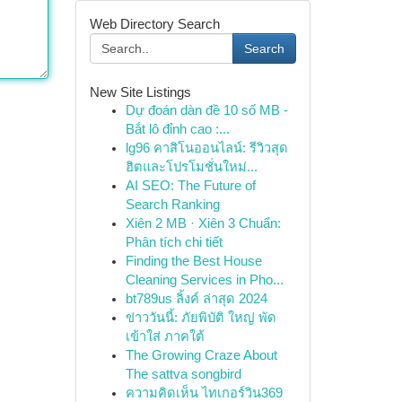
Web Directory Search
Search
New Site Listings
Dự đoán dàn đề 10 số MB -
Bắt lô đỉnh cao :...
lg96 คาสิโนออนไลน์: รีวิวสุด
ฮิตและโปรโมชั่นใหม่...
AI SEO: The Future of
Search Ranking
Xiên 2 MB · Xiên 3 Chuẩn:
Phân tích chi tiết
Finding the Best House
Cleaning Services in Pho...
bt789us ลิ้งค์ ล่าสุด 2024
ข่าววันนี้: ภัยพิบัติ ใหญ่ พัด
เข้าใส่ ภาคใต้
The Growing Craze About
The sattva songbird
ความคิดเห็น ไทเกอร์วิน369