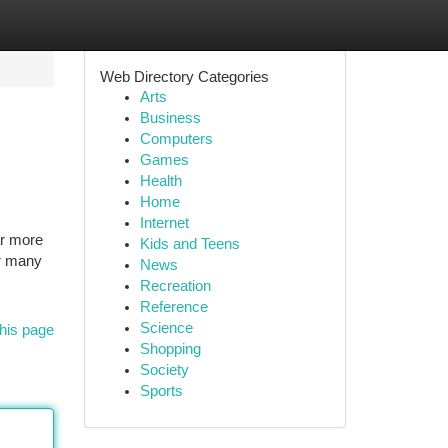
Web Directory Categories
Arts
Business
Computers
Games
Health
Home
Internet
ar more
Kids and Teens
or many
News
Recreation
Reference
Science
his page
Shopping
Society
Sports