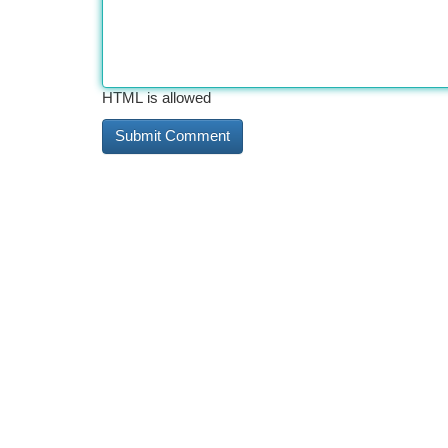
HTML is allowed