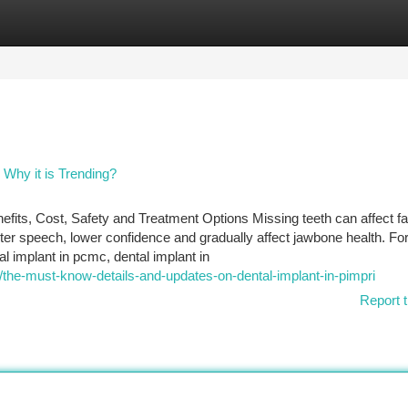
tegories
Register
Login
 Why it is Trending?
its, Cost, Safety and Treatment Options Missing teeth can affect f
er speech, lower confidence and gradually affect jawbone health. F
al implant in pcmc, dental implant in
the-must-know-details-and-updates-on-dental-implant-in-pimpri
Report t