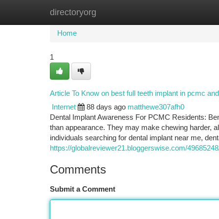
directoryorg
Home
New Site Listings
Add Site
Ca
Home
1
Article To Know on best full teeth implant in pcmc and
Internet
88 days ago
matthewe307afh0
Dental Implant Awareness For PCMC Residents: Benef
than appearance. They may make chewing harder, alt
individuals searching for dental implant near me, dent
https://globalreviewer21.bloggerswise.com/49685248/
Comments
Submit a Comment