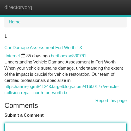
directoryorg
Togg
navi
Home
1
Car Damage Assessment Fort Worth TX
Internet
85 days ago
berthacxsd830791
Understanding Vehicle Damage Assessment in Fort Worth
When your vehicle sustains damage, understanding the extent
of the impact is crucial for vehicle restoration. Our team of
certified professionals specialize in
https://anniejogm841243.targetblogs.com/41600177/vehicle-
collision-repair-north-fort-worth-tx
Report this page
Comments
Submit a Comment