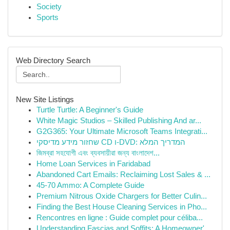
Society
Sports
Web Directory Search
New Site Listings
Turtle Turtle: A Beginner's Guide
White Magic Studios – Skilled Publishing And ar...
G2G365: Your Ultimate Microsoft Teams Integrati...
שחזור מידע מדיסקי CD ו-DVD: המדריך המלא
জিমব্রা সহযোগী এবং ব্যবসায়ীরা জন্য বাংলাদেশ...
Home Loan Services in Faridabad
Abandoned Cart Emails: Reclaiming Lost Sales & ...
45-70 Ammo: A Complete Guide
Premium Nitrous Oxide Chargers for Better Culin...
Finding the Best House Cleaning Services in Pho...
Rencontres en ligne : Guide complet pour céliba...
Understanding Fascias and Soffits: A Homeowner'...