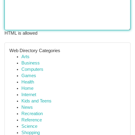
HTML is allowed
Web Directory Categories
Arts
Business
Computers
Games
Health
Home
Internet
Kids and Teens
News
Recreation
Reference
Science
Shopping