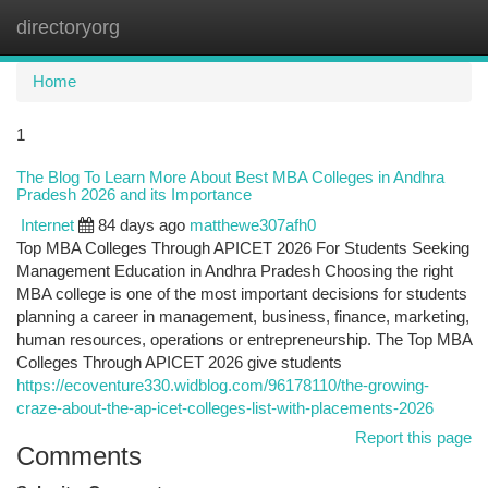
directoryorg
Togg
navi
Home
1
The Blog To Learn More About Best MBA Colleges in Andhra
Pradesh 2026 and its Importance
Internet
84 days ago
matthewe307afh0
Top MBA Colleges Through APICET 2026 For Students Seeking
Management Education in Andhra Pradesh Choosing the right
MBA college is one of the most important decisions for students
planning a career in management, business, finance, marketing,
human resources, operations or entrepreneurship. The Top MBA
Colleges Through APICET 2026 give students
https://ecoventure330.widblog.com/96178110/the-growing-
craze-about-the-ap-icet-colleges-list-with-placements-2026
Report this page
Comments