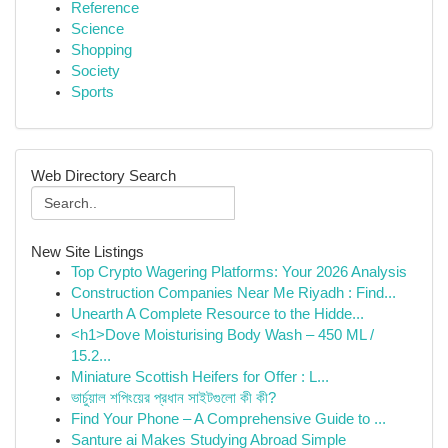
Reference
Science
Shopping
Society
Sports
Web Directory Search
New Site Listings
Top Crypto Wagering Platforms: Your 2026 Analysis
Construction Companies Near Me Riyadh : Find...
Unearth A Complete Resource to the Hidde...
<h1>Dove Moisturising Body Wash – 450 ML /
15.2...
Miniature Scottish Heifers for Offer : L...
ভার্চুয়াল শপিংয়ের প্রধান সাইটগুলো কী কী?
Find Your Phone – A Comprehensive Guide to ...
Santure ai Makes Studying Abroad Simple