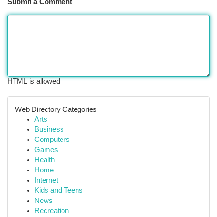
Submit a Comment
HTML is allowed
Web Directory Categories
Arts
Business
Computers
Games
Health
Home
Internet
Kids and Teens
News
Recreation