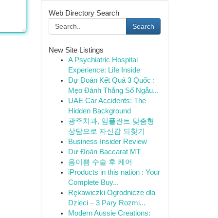
Web Directory Search
Search
New Site Listings
A Psychiatric Hospital
Experience: Life Inside
Dự Đoán Kết Quả 3 Quốc :
Mẹo Đánh Thắng Số Ngẫu...
UAE Car Accidents: The
Hidden Background
광주치과, 임플란트 맞춤형
상담으로 자신감 되찾기
Business Insider Review
Dự Đoán Baccarat MT
음이쁨 수술 후 케어
iProducts in this nation : Your
Complete Buy...
Rękawiczki Ogrodnicze dla
Dzieci – 3 Pary Rozmi...
Modern Aussie Creations: