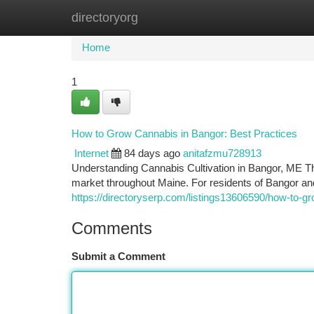
directoryorg
Home
New Site Listings
Add Site
Ca
Home
1
How to Grow Cannabis in Bangor: Best Practices
Internet
84 days ago
anitafzmu728913
Understanding Cannabis Cultivation in Bangor, ME Th
market throughout Maine. For residents of Bangor a
https://directoryserp.com/listings13606590/how-to-g
Comments
Submit a Comment