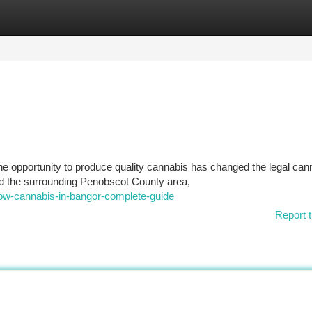
tegories
Register
Login
e opportunity to produce quality cannabis has changed the legal can
nd the surrounding Penobscot County area,
row-cannabis-in-bangor-complete-guide
Report t