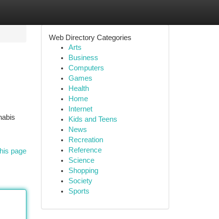
Web Directory Categories
Arts
Business
Computers
Games
Health
Home
Internet
nabis
Kids and Teens
News
Recreation
Reference
his page
Science
Shopping
Society
Sports