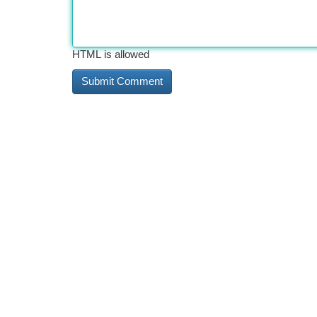
HTML is allowed