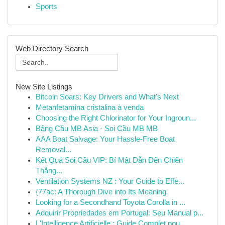
Sports
Web Directory Search
New Site Listings
Bitcoin Soars: Key Drivers and What's Next
Metanfetamina cristalina à venda
Choosing the Right Chlorinator for Your Ingroun...
Bảng Cầu MB Asia · Soi Cầu MB MB
AAA Boat Salvage: Your Hassle-Free Boat
Removal...
Kết Quả Soi Cầu VIP: Bí Mật Dẫn Đến Chiến
Thắng...
Ventilation Systems NZ : Your Guide to Effe...
{77ac: A Thorough Dive into Its Meaning
Looking for a Secondhand Toyota Corolla in ...
Adquirir Propriedades em Portugal: Seu Manual p...
L'Intelligence Artificielle : Guide Complet pou...