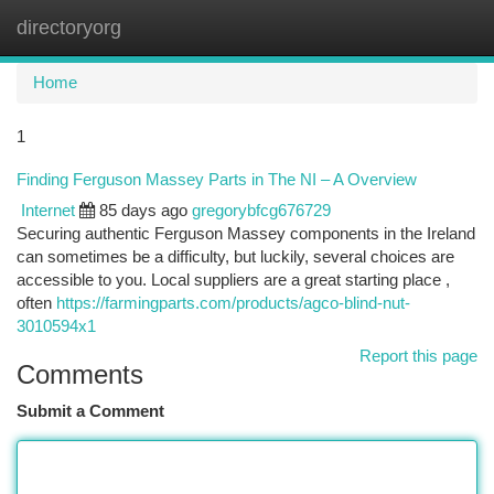
directoryorg
Togg
navi
Home
1
Finding Ferguson Massey Parts in The NI – A Overview
Internet
85 days ago
gregorybfcg676729
Securing authentic Ferguson Massey components in the Ireland
can sometimes be a difficulty, but luckily, several choices are
accessible to you. Local suppliers are a great starting place ,
often
https://farmingparts.com/products/agco-blind-nut-
3010594x1
Report this page
Comments
Submit a Comment