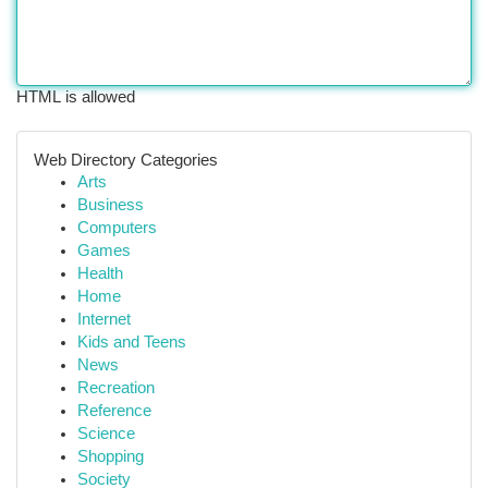
HTML is allowed
Web Directory Categories
Arts
Business
Computers
Games
Health
Home
Internet
Kids and Teens
News
Recreation
Reference
Science
Shopping
Society