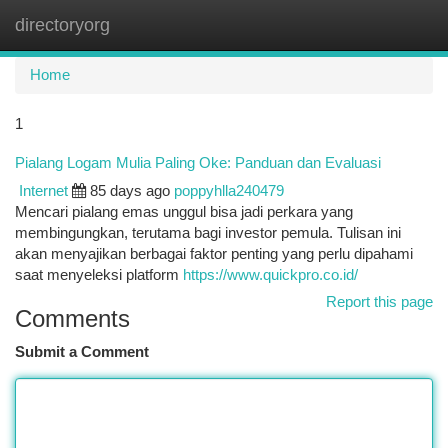
directoryorg
Togg
navi
Home
1
Pialang Logam Mulia Paling Oke: Panduan dan Evaluasi
Internet
85 days ago
poppyhlla240479
Mencari pialang emas unggul bisa jadi perkara yang
membingungkan, terutama bagi investor pemula. Tulisan ini
akan menyajikan berbagai faktor penting yang perlu dipahami
saat menyeleksi platform
https://www.quickpro.co.id/
Report this page
Comments
Submit a Comment