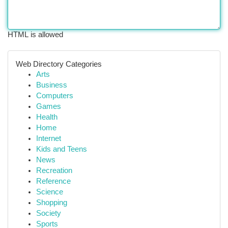
HTML is allowed
Web Directory Categories
Arts
Business
Computers
Games
Health
Home
Internet
Kids and Teens
News
Recreation
Reference
Science
Shopping
Society
Sports