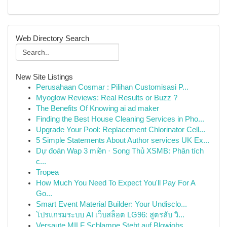
Web Directory Search
New Site Listings
Perusahaan Cosmar : Pilihan Customisasi P...
Myoglow Reviews: Real Results or Buzz ?
The Benefits Of Knowing ai ad maker
Finding the Best House Cleaning Services in Pho...
Upgrade Your Pool: Replacement Chlorinator Cell...
5 Simple Statements About Author services UK Ex...
Dự đoán Wap 3 miền · Song Thủ XSMB: Phân tích
c...
Tropea
How Much You Need To Expect You'll Pay For A
Go...
Smart Event Material Builder: Your Undisclo...
โปรแกรมระบบ AI เว็บสล็อต LG96: สูตรลับ วิ...
Versaute MILF Schlampe Steht auf Blowjobs