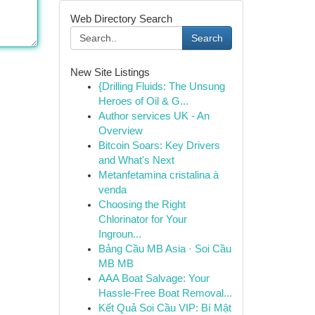
Web Directory Search
Search
New Site Listings
{Drilling Fluids: The Unsung
Heroes of Oil & G...
Author services UK - An
Overview
Bitcoin Soars: Key Drivers
and What's Next
Metanfetamina cristalina à
venda
Choosing the Right
Chlorinator for Your
Ingroun...
Bảng Cầu MB Asia · Soi Cầu
MB MB
AAA Boat Salvage: Your
Hassle-Free Boat Removal...
Kết Quả Soi Cầu VIP: Bí Mật