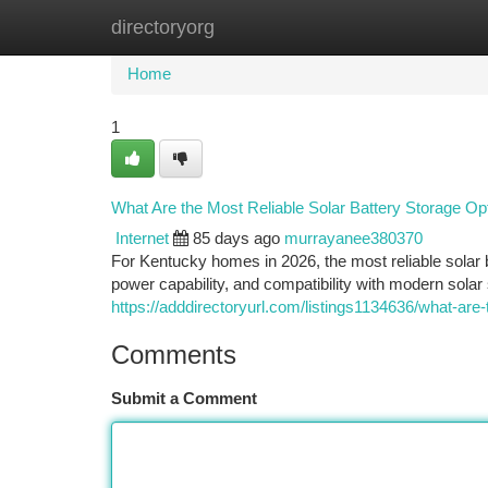
directoryorg
Home
New Site Listings
Add Site
Ca
Home
1
What Are the Most Reliable Solar Battery Storage O
Internet
85 days ago
murrayanee380370
For Kentucky homes in 2026, the most reliable solar b
power capability, and compatibility with modern sol
https://adddirectoryurl.com/listings1134636/what-are
Comments
Submit a Comment