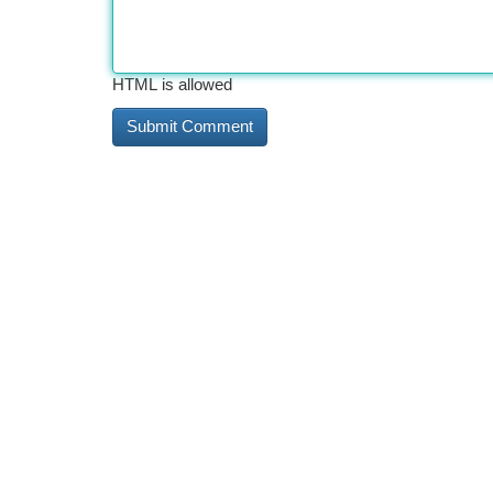
HTML is allowed