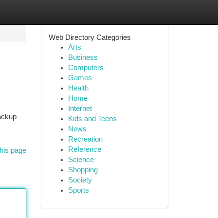
Web Directory Categories
Arts
Business
Computers
Games
Health
Home
Internet
backup
Kids and Teens
News
Recreation
Reference
his page
Science
Shopping
Society
Sports