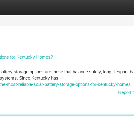
tegories
Register
Login
ptions for Kentucky Homes?
attery storage options are those that balance safety, long lifespan, 
ar systems. Since Kentucky has
-the-most-reliable-solar-battery-storage-options-for-kentucky-homes
Report t