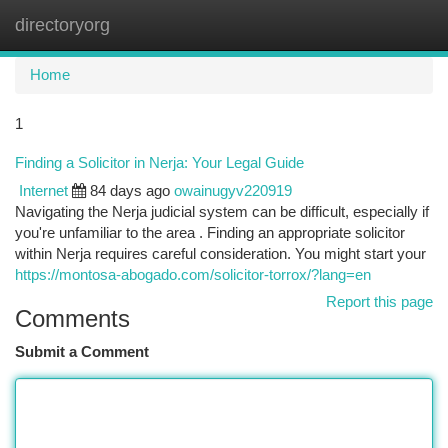
directoryorg
Togg
navi
Home
1
Finding a Solicitor in Nerja: Your Legal Guide
Internet
84 days ago
owainugyv220919
Navigating the Nerja judicial system can be difficult, especially if
you're unfamiliar to the area . Finding an appropriate solicitor
within Nerja requires careful consideration. You might start your
https://montosa-abogado.com/solicitor-torrox/?lang=en
Report this page
Comments
Submit a Comment