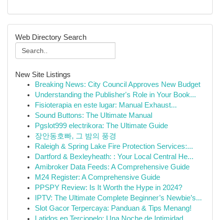
Web Directory Search
New Site Listings
Breaking News: City Council Approves New Budget
Understanding the Publisher's Role in Your Book...
Fisioterapia en este lugar: Manual Exhaust...
Sound Buttons: The Ultimate Manual
Pgslot999 electrikora: The Ultimate Guide
장안동호빠, 그 밤의 풍경
Raleigh & Spring Lake Fire Protection Services:...
Dartford & Bexleyheath: : Your Local Central He...
Amibroker Data Feeds: A Comprehensive Guide
M24 Register: A Comprehensive Guide
PPSPY Review: Is It Worth the Hype in 2024?
IPTV: The Ultimate Complete Beginner’s Newbie’s...
Slot Gacor Terpercaya: Panduan & Tips Menang!
Latidos en Terciopelo: Una Noche de Intimidad