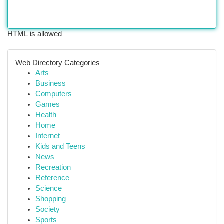
HTML is allowed
Web Directory Categories
Arts
Business
Computers
Games
Health
Home
Internet
Kids and Teens
News
Recreation
Reference
Science
Shopping
Society
Sports