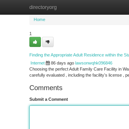
directoryorg
Home
New Site Listings
Add Site
Ca
Home
1
Finding the Appropriate Adult Residence within the S
Internet
86 days ago
lawsonwqhk096846
Choosing the perfect Adult Family Care Facility in 
carefully evaluated , including the facility's license , 
Comments
Submit a Comment