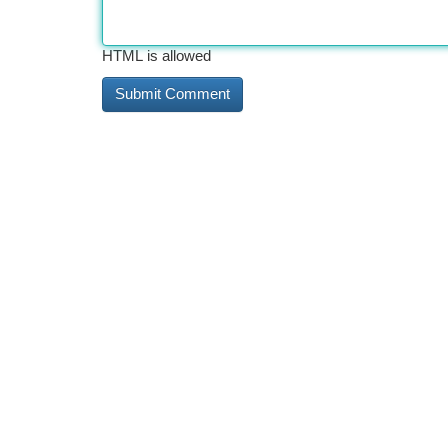
HTML is allowed