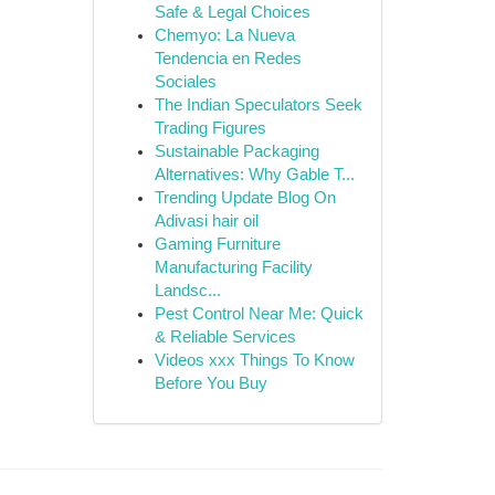
Safe & Legal Choices
Chemyo: La Nueva
Tendencia en Redes
Sociales
The Indian Speculators Seek
Trading Figures
Sustainable Packaging
Alternatives: Why Gable T...
Trending Update Blog On
Adivasi hair oil
Gaming Furniture
Manufacturing Facility
Landsc...
Pest Control Near Me: Quick
& Reliable Services
Videos xxx Things To Know
Before You Buy