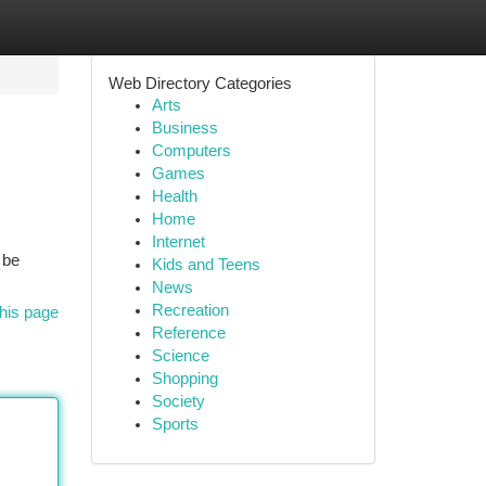
Web Directory Categories
Arts
Business
Computers
Games
Health
Home
Internet
 be
Kids and Teens
News
Recreation
his page
Reference
Science
Shopping
Society
Sports