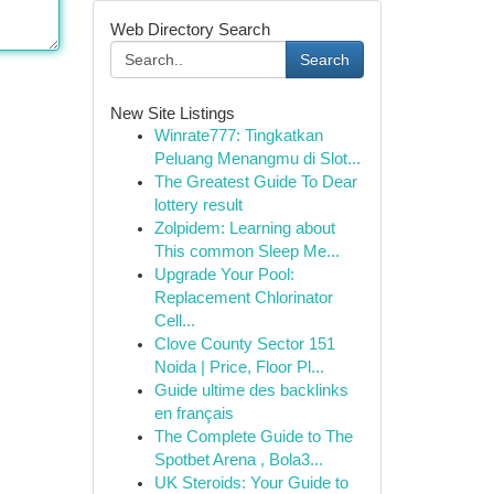
Web Directory Search
Search
New Site Listings
Winrate777: Tingkatkan
Peluang Menangmu di Slot...
The Greatest Guide To Dear
lottery result
Zolpidem: Learning about
This common Sleep Me...
Upgrade Your Pool:
Replacement Chlorinator
Cell...
Clove County Sector 151
Noida | Price, Floor Pl...
Guide ultime des backlinks
en français
The Complete Guide to The
Spotbet Arena , Bola3...
UK Steroids: Your Guide to