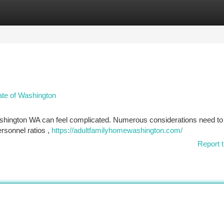
tegories
Register
Login
tate of Washington
Washington WA can feel complicated. Numerous considerations need to
personnel ratios ,
https://adultfamilyhomewashington.com/
Report t