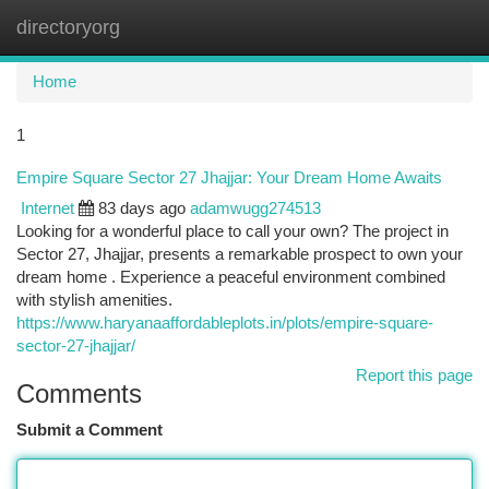
directoryorg
Togg
navi
Home
1
Empire Square Sector 27 Jhajjar: Your Dream Home Awaits
Internet
83 days ago
adamwugg274513
Looking for a wonderful place to call your own? The project in
Sector 27, Jhajjar, presents a remarkable prospect to own your
dream home . Experience a peaceful environment combined
with stylish amenities.
https://www.haryanaaffordableplots.in/plots/empire-square-
sector-27-jhajjar/
Report this page
Comments
Submit a Comment