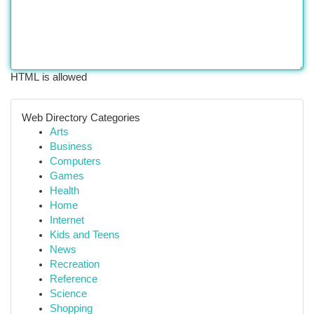
HTML is allowed
Web Directory Categories
Arts
Business
Computers
Games
Health
Home
Internet
Kids and Teens
News
Recreation
Reference
Science
Shopping