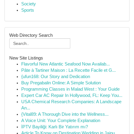
Society
Sports
Web Directory Search
New Site Listings
Flavorful New Atlantic Seafood Now Availab...
Pâte à Tartiner Maison : La Recette Facile et G...
{ufun168: Our Story and Dedication
Buy Pregabalin Online: A Simple Solution
Programming Classes in Malad West : Your Guide
Expert Car AC Repair In Hollywood, FL: Keep You...
USA Chemical Research Companies: A Landscape
An...
{Vital89: A Thorough Dive into the Wellness...
A Voice Unit: Your Complete Explanation
İPTV Bayiliği: Karlı Bir Yatırım mı?
Article To Know on Destination Wedding in Jaipu...