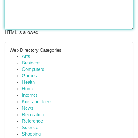
HTML is allowed
Web Directory Categories
Arts
Business
Computers
Games
Health
Home
Internet
Kids and Teens
News
Recreation
Reference
Science
Shopping