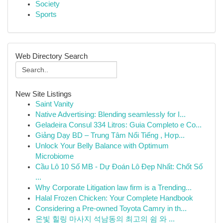
Society
Sports
Web Directory Search
New Site Listings
Saint Vanity
Native Advertising: Blending seamlessly for I...
Geladeira Consul 334 Litros: Guia Completo e Co...
Giảng Dạy BD – Trung Tâm Nổi Tiếng , Hợp...
Unlock Your Belly Balance with Optimum
Microbiome
Cầu Lô 10 Số MB - Dự Đoán Lô Đẹp Nhất: Chốt Số
...
Why Corporate Litigation law firm is a Trending...
Halal Frozen Chicken: Your Complete Handbook
Considering a Pre-owned Toyota Camry in th...
온빛 힐링 마사지 석남동의 최고의 쉼 와 ...