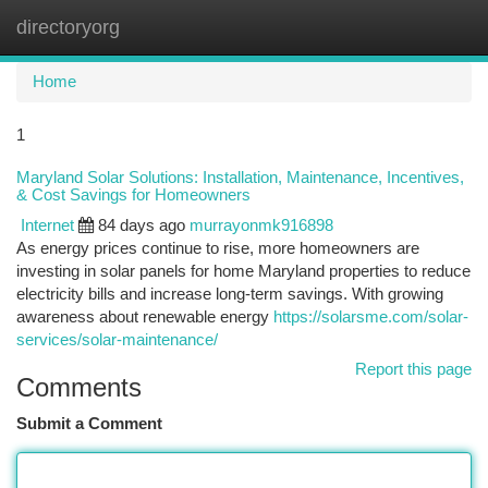
directoryorg
Togg
navi
Home
1
Maryland Solar Solutions: Installation, Maintenance, Incentives,
& Cost Savings for Homeowners
Internet
84 days ago
murrayonmk916898
As energy prices continue to rise, more homeowners are
investing in solar panels for home Maryland properties to reduce
electricity bills and increase long-term savings. With growing
awareness about renewable energy
https://solarsme.com/solar-
services/solar-maintenance/
Report this page
Comments
Submit a Comment