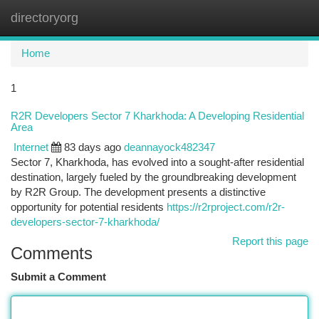
directoryorg
Togg
navi
Home
1
R2R Developers Sector 7 Kharkhoda: A Developing Residential
Area
Internet
83 days ago
deannayock482347
Sector 7, Kharkhoda, has evolved into a sought-after residential
destination, largely fueled by the groundbreaking development
by R2R Group. The development presents a distinctive
opportunity for potential residents
https://r2rproject.com/r2r-
developers-sector-7-kharkhoda/
Report this page
Comments
Submit a Comment