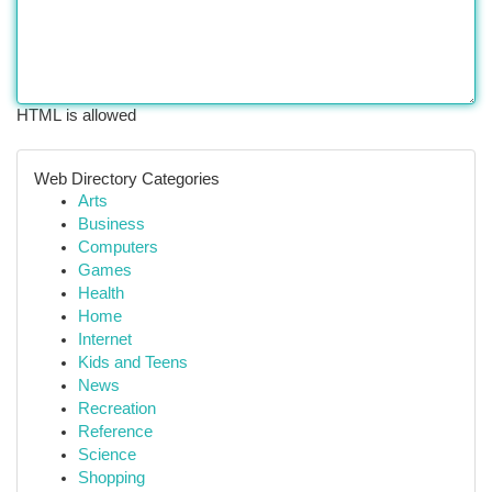
HTML is allowed
Web Directory Categories
Arts
Business
Computers
Games
Health
Home
Internet
Kids and Teens
News
Recreation
Reference
Science
Shopping