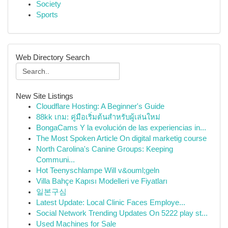
Society
Sports
Web Directory Search
New Site Listings
Cloudflare Hosting: A Beginner's Guide
88kk เกม: คู่มือเริ่มต้นสำหรับผู้เล่นใหม่
BongaCams Y la evolución de las experiencias in...
The Most Spoken Article On digital marketig course
North Carolina's Canine Groups: Keeping
Communi...
Hot Teenyschlampe Will v&ouml;geln
Villa Bahçe Kapısı Modelleri ve Fiyatları
일본구심
Latest Update: Local Clinic Faces Employe...
Social Network Trending Updates On 5222 play st...
Used Machines for Sale