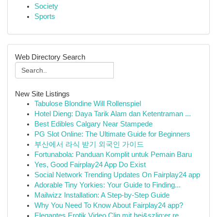
Society
Sports
Web Directory Search
New Site Listings
Tabulose Blondine Will Rollenspiel
Hotel Dieng: Daya Tarik Alam dan Ketentraman ...
Best Edibles Calgary Near Stampede
PG Slot Online: The Ultimate Guide for Beginners
부산에서 라식 받기 외국인 가이드
Fortunabola: Panduan Komplit untuk Pemain Baru
Yes, Good Fairplay24 App Do Exist
Social Network Trending Updates On Fairplay24 app
Adorable Tiny Yorkies: Your Guide to Finding...
Mailwizz Installation: A Step-by-Step Guide
Why You Need To Know About Fairplay24 app?
Elegantes Erotik Video Clip mit hei&szlig;er re...