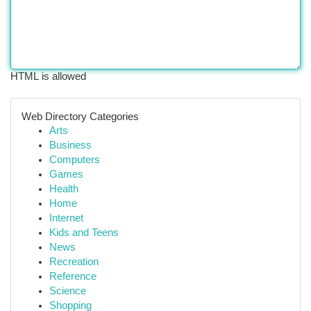
HTML is allowed
Web Directory Categories
Arts
Business
Computers
Games
Health
Home
Internet
Kids and Teens
News
Recreation
Reference
Science
Shopping