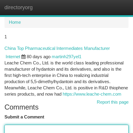
directoryorg
Togg
navi
Home
1
China Top Pharmaceutical Intermediates Manufacturer
Internet
80 days ago
martinh297yel1
Leache Chem Co., Ltd. is the world class leading professional
manufacturer of hydantoin and its derivatives, and also is the
first high-tech enterprise in China to realizing industrial
production of 5,5-dimethylhydantoin and its derivatives.
Meanwhile, Leache Chem Co., Ltd. is positive in R&D thiophene
series products, and now had
https://www.leache-chem.com
Report this page
Comments
Submit a Comment