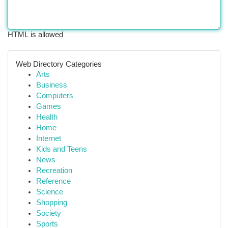
HTML is allowed
Web Directory Categories
Arts
Business
Computers
Games
Health
Home
Internet
Kids and Teens
News
Recreation
Reference
Science
Shopping
Society
Sports