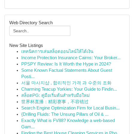
Web Directory Search
New Site Listings
เทคนิคการเล่นสล็อตออนไลน์ให้ได้เงิน
Income Protection Insurance Cairns: Your Broker...
PPSPY Review: Is It Worth the Hype in 2024?
Some Known Factual Statements About Guest
Posti...
서울 마사지샵 , 합리적인 가격 과 수준의 조화
Charming Teacup Yorkies: Your Guide to Findin...
สล็อตPG: คู่มือเริ่มต้นสำหรับมือใหม่
世界杯直播：精彩赛事，不容错过
Search Engine Optimization Firm for Local Busin...
{Drilling Fluids: The Unsung Pillars of Oil & ...
Exactly What is FV88? Knowledge a web-based
Gam...
Finding the Best House Cleaning Services in Pho...