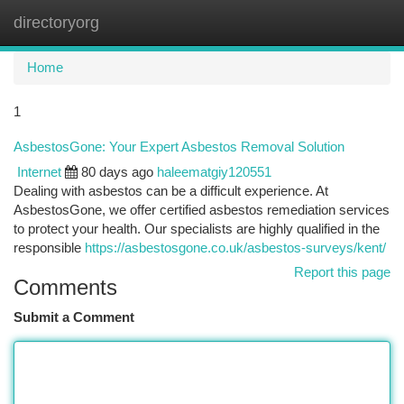
directoryorg
Togg
navi
Home
1
AsbestosGone: Your Expert Asbestos Removal Solution
Internet
80 days ago
haleematgiy120551
Dealing with asbestos can be a difficult experience. At
AsbestosGone, we offer certified asbestos remediation services
to protect your health. Our specialists are highly qualified in the
responsible
https://asbestosgone.co.uk/asbestos-surveys/kent/
Report this page
Comments
Submit a Comment