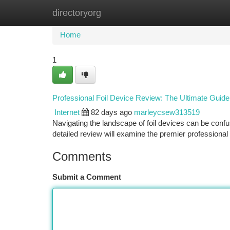
directoryorg
Home
New Site Listings
Add Site
Ca
Home
1
Professional Foil Device Review: The Ultimate Guide
Internet
82 days ago
marleycsew313519
Navigating the landscape of foil devices can be confus
detailed review will examine the premier professional f
Comments
Submit a Comment