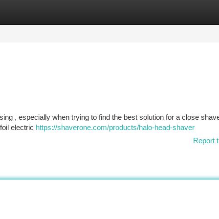
tegories
Register
Login
ing , especially when trying to find the best solution for a close shave
oil electric
https://shaverone.com/products/halo-head-shaver
Report t