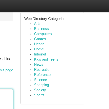
Web Directory Categories
Arts
Business
Computers
Games
Health
Home
Internet
 . This
Kids and Teens
News
Recreation
his page
Reference
Science
Shopping
Society
Sports