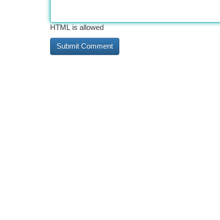
HTML is allowed