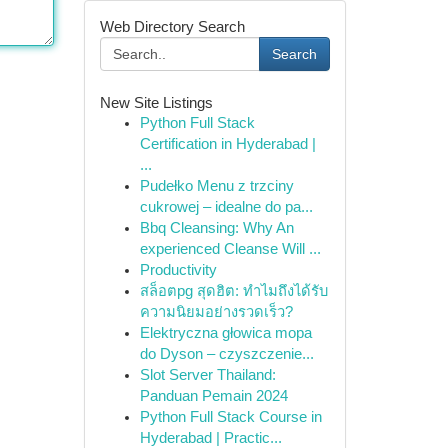
Web Directory Search
Search
New Site Listings
Python Full Stack
Certification in Hyderabad |
...
Pudełko Menu z trzciny
cukrowej – idealne do pa...
Bbq Cleansing: Why An
experienced Cleanse Will ...
Productivity
สล็อตpg สุดฮิต: ทำไมถึงได้รับ
ความนิยมอย่างรวดเร็ว?
Elektryczna głowica mopa
do Dyson – czyszczenie...
Slot Server Thailand:
Panduan Pemain 2024
Python Full Stack Course in
Hyderabad | Practic...