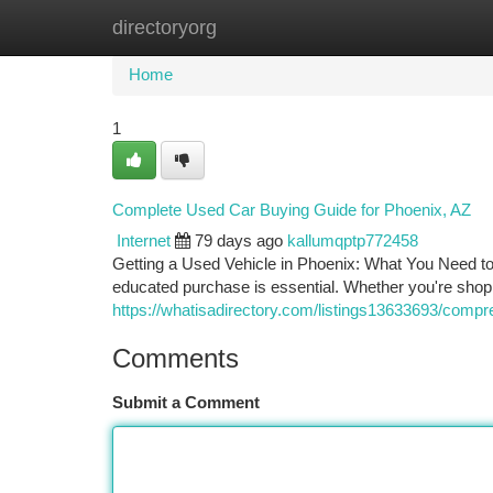
directoryorg
Home
New Site Listings
Add Site
Ca
Home
1
Complete Used Car Buying Guide for Phoenix, AZ
Internet
79 days ago
kallumqptp772458
Getting a Used Vehicle in Phoenix: What You Need to
educated purchase is essential. Whether you're shopp
https://whatisadirectory.com/listings13633693/compr
Comments
Submit a Comment