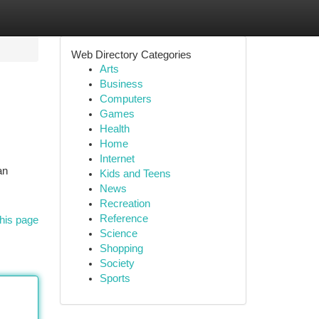
Web Directory Categories
Arts
Business
Computers
Games
Health
Home
Internet
an
Kids and Teens
News
Recreation
Reference
his page
Science
Shopping
Society
Sports