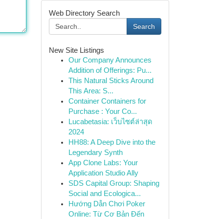
Web Directory Search
Search
New Site Listings
Our Company Announces
Addition of Offerings: Pu...
This Natural Sticks Around
This Area: S...
Container Containers for
Purchase : Your Co...
Lucabetasia: เว็บไซต์ล่าสุด
2024
HH88: A Deep Dive into the
Legendary Synth
App Clone Labs: Your
Application Studio Ally
SDS Capital Group: Shaping
Social and Ecologica...
Hướng Dẫn Chơi Poker
Online: Từ Cơ Bản Đến