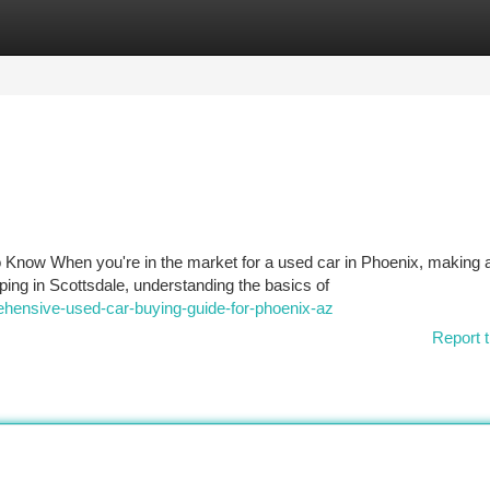
tegories
Register
Login
 Know When you're in the market for a used car in Phoenix, making 
ing in Scottsdale, understanding the basics of
ehensive-used-car-buying-guide-for-phoenix-az
Report t