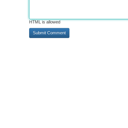
HTML is allowed