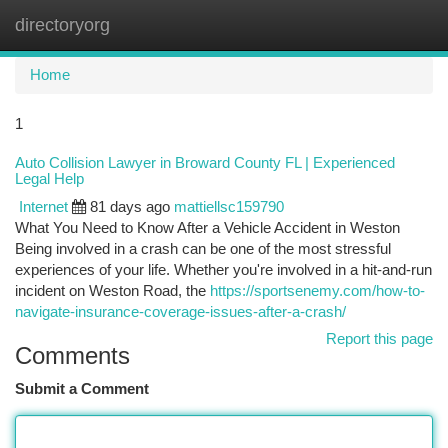
directoryorg
Togg
navi
Home
1
Auto Collision Lawyer in Broward County FL | Experienced
Legal Help
Internet
81 days ago
mattiellsc159790
What You Need to Know After a Vehicle Accident in Weston
Being involved in a crash can be one of the most stressful
experiences of your life. Whether you're involved in a hit-and-run
incident on Weston Road, the
https://sportsenemy.com/how-to-
navigate-insurance-coverage-issues-after-a-crash/
Report this page
Comments
Submit a Comment