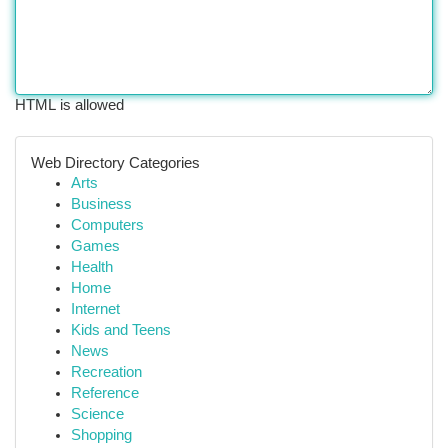
HTML is allowed
Web Directory Categories
Arts
Business
Computers
Games
Health
Home
Internet
Kids and Teens
News
Recreation
Reference
Science
Shopping