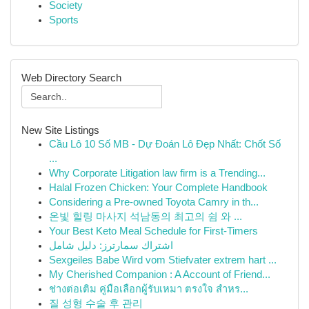
Society
Sports
Web Directory Search
New Site Listings
Cầu Lô 10 Số MB - Dự Đoán Lô Đẹp Nhất: Chốt Số
...
Why Corporate Litigation law firm is a Trending...
Halal Frozen Chicken: Your Complete Handbook
Considering a Pre-owned Toyota Camry in th...
온빛 힐링 마사지 석남동의 최고의 쉼 와 ...
Your Best Keto Meal Schedule for First-Timers
اشتراك سمارترز: دليل شامل
Sexgeiles Babe Wird vom Stiefvater extrem hart ...
My Cherished Companion : A Account of Friend...
ช่างต่อเติม คู่มือเลือกผู้รับเหมา ตรงใจ สำหร...
질 성형 수술 후 관리