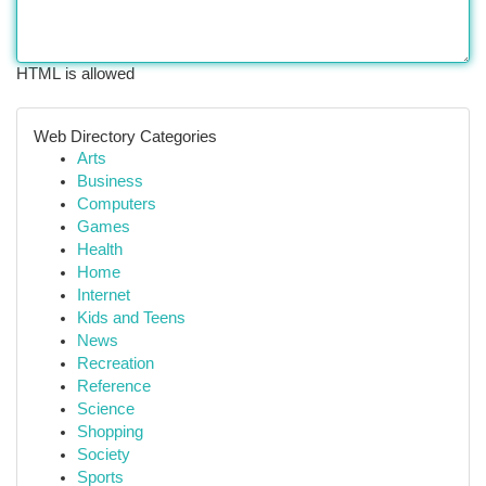
HTML is allowed
Web Directory Categories
Arts
Business
Computers
Games
Health
Home
Internet
Kids and Teens
News
Recreation
Reference
Science
Shopping
Society
Sports