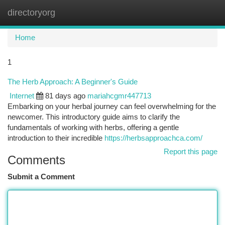
directoryorg
Togg
navi
Home
1
The Herb Approach: A Beginner's Guide
Internet
81 days ago
mariahcgmr447713
Embarking on your herbal journey can feel overwhelming for the
newcomer. This introductory guide aims to clarify the
fundamentals of working with herbs, offering a gentle
introduction to their incredible
https://herbsapproachca.com/
Report this page
Comments
Submit a Comment