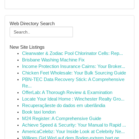
Web Directory Search
New Site Listings
Clearwater & Zodiac Pool Chlorinator Cells: Rep...
Brisbane Washing Machine Fix
Income Protection Insurance Cairns: Your Broker...
Chicken Feet Wholesale: Your Bulk Sourcing Guide
PBN-TEC Data Recovery Stick: A Comprehensive
Re...
OfferLab: A Thorough Review & Examination
Locate Your Ideal Home : Winchester Realty Gro...
Recuperaçãeste do dados em uberlândia
Book taxi london
M24 Register: A Comprehensive Guide
Achieve Speed & Security: Your Manual to Rapid ...
AmericaCelebz: Your Inside Look at Celebrity Ne...
Williges Girl Wird auf dem Boden extrem hart ge...