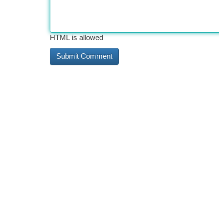
HTML is allowed