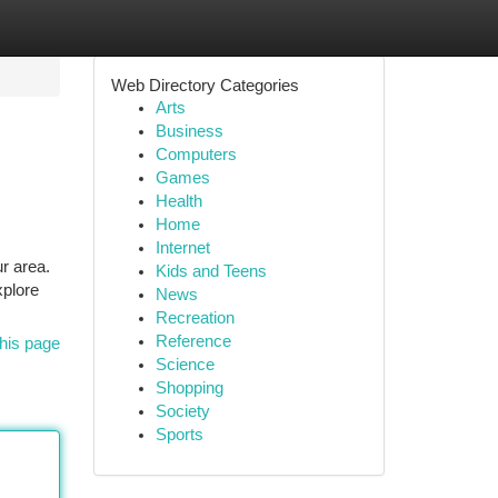
Web Directory Categories
Arts
Business
Computers
Games
Health
Home
Internet
r area.
Kids and Teens
xplore
News
Recreation
Reference
his page
Science
Shopping
Society
Sports