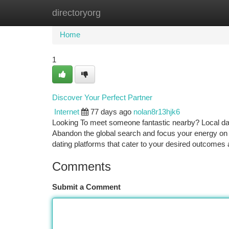
directoryorg
Home
New Site Listings
Add Site
Ca
Home
1
Discover Your Perfect Partner
Internet
77 days ago
nolan8r13hjk6
Looking To meet someone fantastic nearby? Local dati
Abandon the global search and focus your energy on es
dating platforms that cater to your desired outcomes
Comments
Submit a Comment