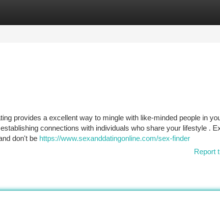
tegories
Register
Login
ng provides a excellent way to mingle with like-minded people in you
tablishing connections with individuals who share your lifestyle . E
 and don't be
https://www.sexanddatingonline.com/sex-finder
Report t