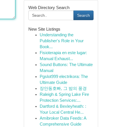
Web Directory Search
Search
New Site Listings
Understanding the
Publisher's Role in Your
Book...
Fisioterapia en este lugar:
Manual Exhaust...
Sound Buttons: The Ultimate
Manual
Pgslot999 electrikora: The
Ultimate Guide
장안동호빠, 그 밤의 풍경
Raleigh & Spring Lake Fire
Protection Services:...
Dartford & Bexleyheath: :
Your Local Central He...
Amibroker Data Feeds: A
Comprehensive Guide