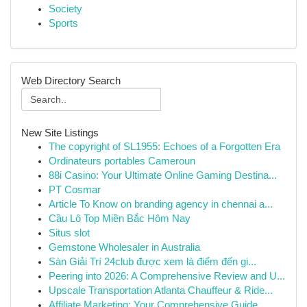
Society
Sports
Web Directory Search
New Site Listings
The copyright of SL1955: Echoes of a Forgotten Era
Ordinateurs portables Cameroun
88i Casino: Your Ultimate Online Gaming Destina...
PT Cosmar
Article To Know on branding agency in chennai a...
Cầu Lô Top Miền Bắc Hôm Nay
Situs slot
Gemstone Wholesaler in Australia
Sàn Giải Trí 24club được xem là điểm đến gi...
Peering into 2026: A Comprehensive Review and U...
Upscale Transportation Atlanta Chauffeur & Ride...
Affiliate Marketing: Your Comprehensive Guide ...