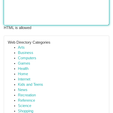
HTML is allowed
Web Directory Categories
Arts
Business
Computers
Games
Health
Home
Internet
Kids and Teens
News
Recreation
Reference
Science
Shopping