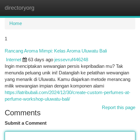
directoryorg
Togg
navi
Home
1
Rancang Aroma Mimpi: Kelas Aroma Uluwatu Bali
Internet
63 days ago
jessevruf446248
Ingin menciptakan wewangian persis kepribadian mu? Tak
menunda peluang unik ini! Datanglah ke pelatihan wewangian
yang menarik di Uluwatu. Kamu diajarkan metode merancang
milik wewangian impian dengan komponen alami
https://latribubali.com/2024/12/30/create-custom-perfumes-at-
perfume-workshop-uluwatu-bali/
Report this page
Comments
Submit a Comment