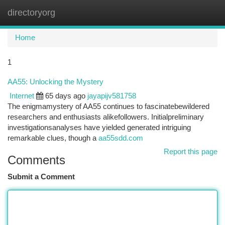
directoryorg
Togg
navi
Home
1
AA55: Unlocking the Mystery
Internet
65 days ago
jayapijv581758
The enigmamystery of AA55 continues to fascinatebewildered
researchers and enthusiasts alikefollowers. Initialpreliminary
investigationsanalyses have yielded generated intriguing
remarkable clues, though a
aa55sdd.com
Report this page
Comments
Submit a Comment