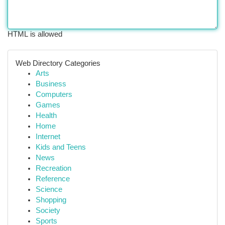
HTML is allowed
Web Directory Categories
Arts
Business
Computers
Games
Health
Home
Internet
Kids and Teens
News
Recreation
Reference
Science
Shopping
Society
Sports