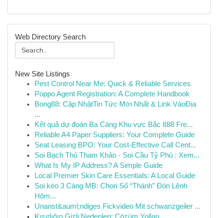
Web Directory Search
New Site Listings
Pest Control Near Me: Quick & Reliable Services
Poppo Agent Registration: A Complete Handbook
Bong88: Cập NhậtTin Tức Mới Nhất & Link VàoĐịa
...
Kết quả dự đoán Ba Càng Khu vực Bắc 888 Fre...
Reliable A4 Paper Suppliers: Your Complete Guide
Seat Leasing BPO: Your Cost-Effective Call Cent...
Soi Bạch Thủ Tham Khảo - Soi Cầu Tỷ Phú : Xem...
What Is My IP Address? A Simple Guide
Local Premier Skin Care Essentials: A Local Guide
Soi kèo 3 Càng MB: Chọn Số “Thánh” Đón Lệnh
Hôm...
Unanst&auml;ndiges Fickvideo Mit schwanzgeiler ...
Kısırlığın Gizli Nedenleri: Çözüm Yolları