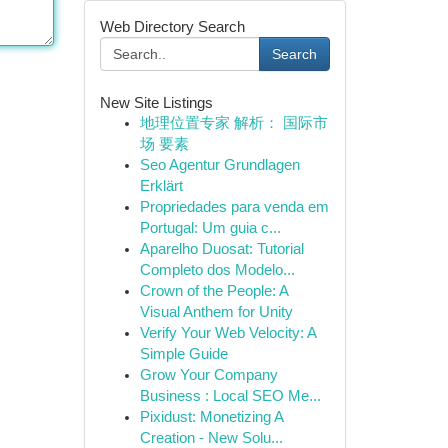
Web Directory Search
Search
New Site Listings
地理位置专家 解析： 国际市
场 要素
Seo Agentur Grundlagen
Erklärt
Propriedades para venda em
Portugal: Um guia c...
Aparelho Duosat: Tutorial
Completo dos Modelo...
Crown of the People: A
Visual Anthem for Unity
Verify Your Web Velocity: A
Simple Guide
Grow Your Company
Business : Local SEO Me...
Pixidust: Monetizing A
Creation - New Solu...