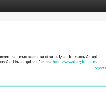
tegories
Register
Login
eans that I must steer clear of sexually explicit matter. Critical to
tent Can Have Legal and Personal
https://www.albanylock.com/
Report t