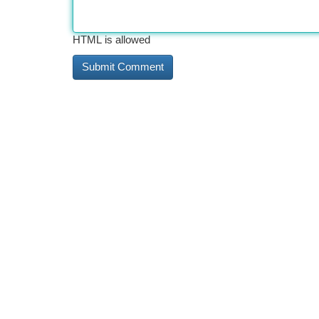
HTML is allowed