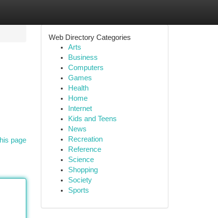
Web Directory Categories
Arts
Business
Computers
Games
Health
Home
Internet
Kids and Teens
News
Recreation
his page
Reference
Science
Shopping
Society
Sports