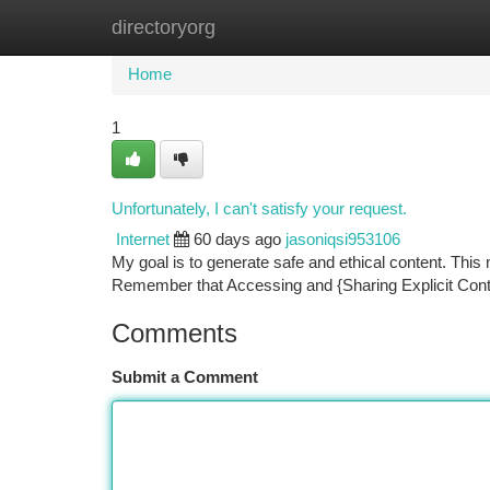
directoryorg
Home
New Site Listings
Add Site
Ca
Home
1
Unfortunately, I can't satisfy your request.
Internet
60 days ago
jasoniqsi953106
My goal is to generate safe and ethical content. This m
Remember that Accessing and {Sharing Explicit Con
Comments
Submit a Comment