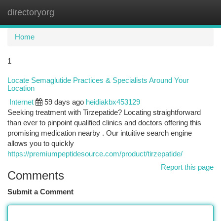
directoryorg
Togg
navi
Home
1
Locate Semaglutide Practices & Specialists Around Your
Location
Internet
59 days ago
heidiakbx453129
Seeking treatment with Tirzepatide? Locating straightforward
than ever to pinpoint qualified clinics and doctors offering this
promising medication nearby . Our intuitive search engine
allows you to quickly
https://premiumpeptidesource.com/product/tirzepatide/
Report this page
Comments
Submit a Comment