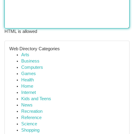
HTML is allowed
Web Directory Categories
Arts
Business
Computers
Games
Health
Home
Internet
Kids and Teens
News
Recreation
Reference
Science
Shopping