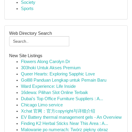
Society
Sports
Web Directory Search
New Site Listings
Flowers Along Carolyn Dr
303hoki Untuk Akses Premium
Queer Hearts: Exploring Sapphic Love
Gol88 Panduan Lengkap untuk Pemain Baru
Ward Experience: Life Inside
16dewa: Pilihan Slot Online Terbaik
Dubai's Top Office Furniture Suppliers : A...
Chicago Limo service
Xchat 官网：官方copyright与详细介绍
EV Battery thermal management gels - An Overview
Finding K2 Herbal Sticks Near This Area : A...
Malowanie po numerach: Twórz piękny obraz