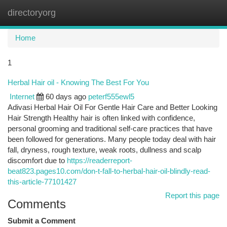
directoryorg
Togg
navi
Home
1
Herbal Hair oil - Knowing The Best For You
Internet
60 days ago
peterf555ewl5
Adivasi Herbal Hair Oil For Gentle Hair Care and Better Looking
Hair Strength Healthy hair is often linked with confidence,
personal grooming and traditional self-care practices that have
been followed for generations. Many people today deal with hair
fall, dryness, rough texture, weak roots, dullness and scalp
discomfort due to
https://readerreport-
beat823.pages10.com/don-t-fall-to-herbal-hair-oil-blindly-read-
this-article-77101427
Report this page
Comments
Submit a Comment