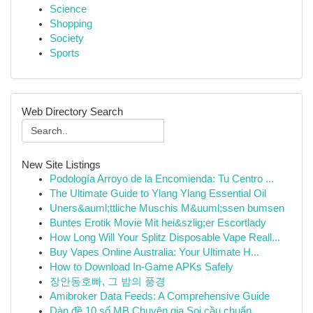
Science
Shopping
Society
Sports
Web Directory Search
New Site Listings
Podología Arroyo de la Encomienda: Tu Centro ...
The Ultimate Guide to Ylang Ylang Essential Oil
Uners&auml;ttliche Muschis M&uuml;ssen bumsen
Buntes Erotik Movie Mit hei&szlig;er Escortlady
How Long Will Your Splitz Disposable Vape Reall...
Buy Vapes Online Australia: Your Ultimate H...
How to Download In-Game APKs Safely
장안동호빠, 그 밤의 풍경
Amibroker Data Feeds: A Comprehensive Guide
Dàn đề 10 số MB Chuyên gia Soi cầu chuẩn