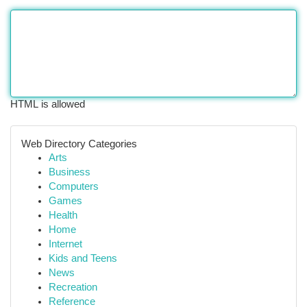
HTML is allowed
Web Directory Categories
Arts
Business
Computers
Games
Health
Home
Internet
Kids and Teens
News
Recreation
Reference