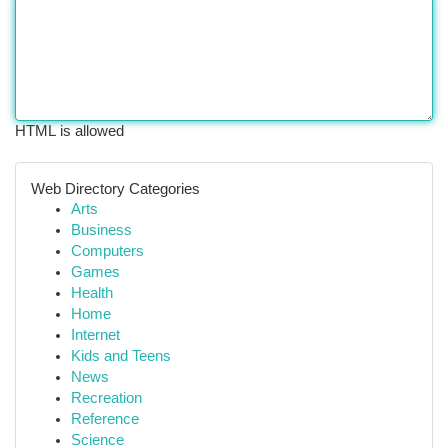
HTML is allowed
Web Directory Categories
Arts
Business
Computers
Games
Health
Home
Internet
Kids and Teens
News
Recreation
Reference
Science