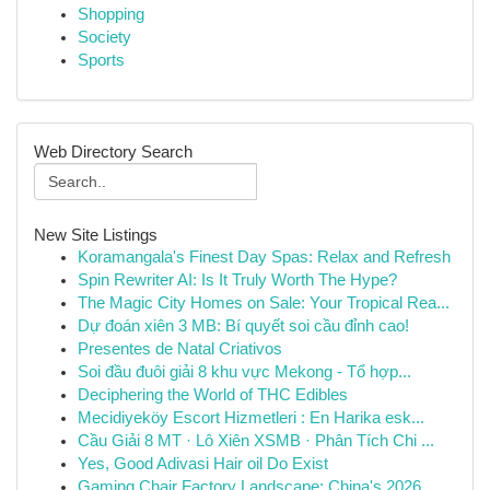
Shopping
Society
Sports
Web Directory Search
New Site Listings
Koramangala's Finest Day Spas: Relax and Refresh
Spin Rewriter AI: Is It Truly Worth The Hype?
The Magic City Homes on Sale: Your Tropical Rea...
Dự đoán xiên 3 MB: Bí quyết soi cầu đỉnh cao!
Presentes de Natal Criativos
Soi đầu đuôi giải 8 khu vực Mekong - Tổ hợp...
Deciphering the World of THC Edibles
Mecidiyeköy Escort Hizmetleri : En Harika esk...
Cầu Giải 8 MT · Lô Xiên XSMB · Phân Tích Chi ...
Yes, Good Adivasi Hair oil Do Exist
Gaming Chair Factory Landscape: China's 2026 ...