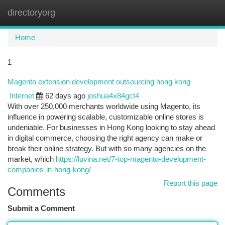
directoryorg
Togg
navi
Home
1
Magento extension development outsourcing hong kong
Internet
62 days ago
joshua4x84gct4
With over 250,000 merchants worldwide using Magento, its
influence in powering scalable, customizable online stores is
undeniable. For businesses in Hong Kong looking to stay ahead
in digital commerce, choosing the right agency can make or
break their online strategy. But with so many agencies on the
market, which
https://luvina.net/7-top-magento-development-
companies-in-hong-kong/
Report this page
Comments
Submit a Comment