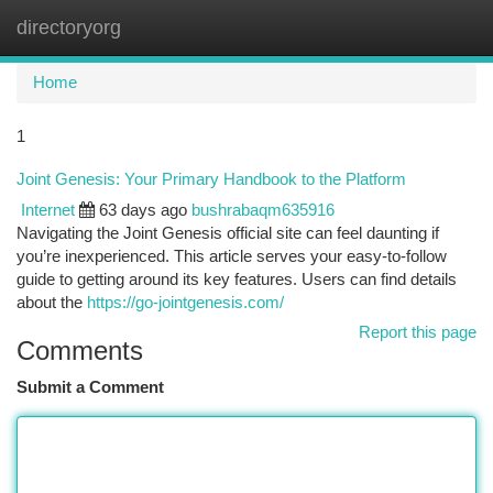
directoryorg
Togg
navi
Home
1
Joint Genesis: Your Primary Handbook to the Platform
Internet
63 days ago
bushrabaqm635916
Navigating the Joint Genesis official site can feel daunting if
you’re inexperienced. This article serves your easy-to-follow
guide to getting around its key features. Users can find details
about the
https://go-jointgenesis.com/
Report this page
Comments
Submit a Comment