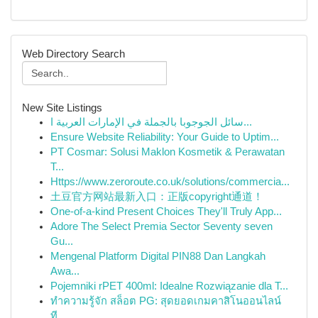
Web Directory Search
New Site Listings
سائل الجوجوبا بالجملة في الإمارات العربية ا...
Ensure Website Reliability: Your Guide to Uptim...
PT Cosmar: Solusi Maklon Kosmetik & Perawatan
T...
Https://www.zeroroute.co.uk/solutions/commercia...
土豆官方网站最新入口：正版copyright通道！
One-of-a-kind Present Choices They'll Truly App...
Adore The Select Premia Sector Seventy seven
Gu...
Mengenal Platform Digital PIN88 Dan Langkah
Awa...
Pojemniki rPET 400ml: Idealne Rozwiązanie dla T...
ทำความรู้จัก สล็อต PG: สุดยอดเกมคาสิโนออนไลน์
ที...