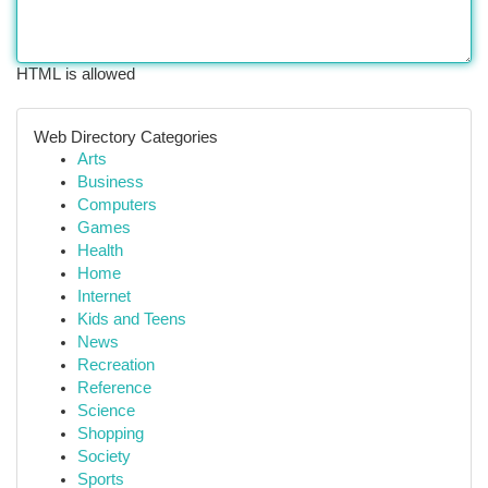
HTML is allowed
Web Directory Categories
Arts
Business
Computers
Games
Health
Home
Internet
Kids and Teens
News
Recreation
Reference
Science
Shopping
Society
Sports