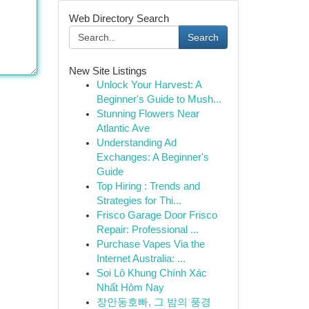
Web Directory Search
Search
New Site Listings
Unlock Your Harvest: A
Beginner's Guide to Mush...
Stunning Flowers Near
Atlantic Ave
Understanding Ad
Exchanges: A Beginner's
Guide
Top Hiring : Trends and
Strategies for Thi...
Frisco Garage Door Frisco
Repair: Professional ...
Purchase Vapes Via the
Internet Australia: ...
Soi Lô Khung Chính Xác
Nhất Hôm Nay
장안동호빠, 그 밤의 풍경