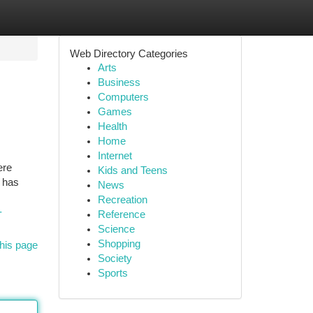
Web Directory Categories
Arts
Business
Computers
Games
Health
Home
Internet
ere
Kids and Teens
r has
News
Recreation
-
Reference
Science
Shopping
his page
Society
Sports