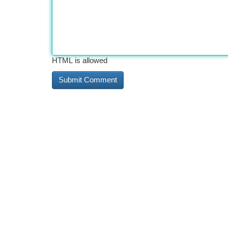
HTML is allowed