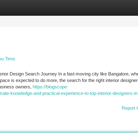
tegories
Register
Login
ou Time.
terior Design Search Journey In a fast-moving city like Bangalore, wh
ce is expected to do more, the search for the right interior designe
business owners,
https://blogscope-
te-knowledge-and-practical-experience-to-top-interior-designers-in
Report t