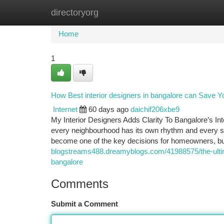
directoryorg
Home
New Site Listings
Add Site
Ca
Home
1
How Best interior designers in bangalore can Save Y
Internet
60 days ago
daichif206xbe9
My Interior Designers Adds Clarity To Bangalore’s In
every neighbourhood has its own rhythm and every spa
become one of the key decisions for homeowners, 
blogstreams488.dreamyblogs.com/41988575/the-ultima
bangalore
Comments
Submit a Comment