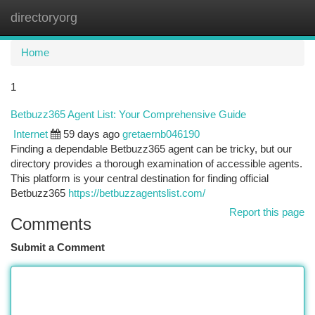
directoryorg
Togg
navi
Home
1
Betbuzz365 Agent List: Your Comprehensive Guide
Internet
59 days ago
gretaernb046190
Finding a dependable Betbuzz365 agent can be tricky, but our
directory provides a thorough examination of accessible agents.
This platform is your central destination for finding official
Betbuzz365
https://betbuzzagentslist.com/
Report this page
Comments
Submit a Comment