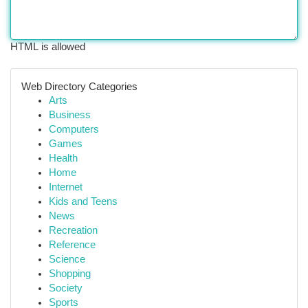
HTML is allowed
Web Directory Categories
Arts
Business
Computers
Games
Health
Home
Internet
Kids and Teens
News
Recreation
Reference
Science
Shopping
Society
Sports