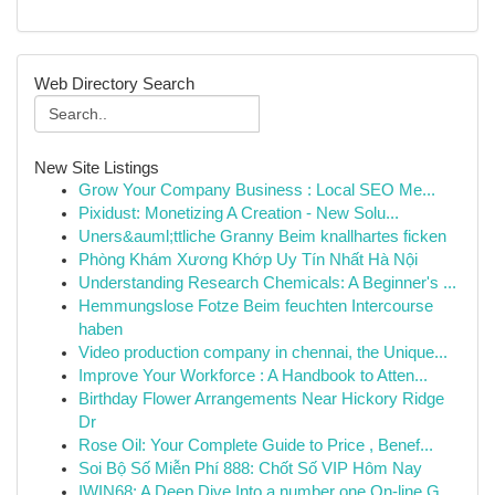
Web Directory Search
New Site Listings
Grow Your Company Business : Local SEO Me...
Pixidust: Monetizing A Creation - New Solu...
Uners&auml;ttliche Granny Beim knallhartes ficken
Phòng Khám Xương Khớp Uy Tín Nhất Hà Nội
Understanding Research Chemicals: A Beginner's ...
Hemmungslose Fotze Beim feuchten Intercourse
haben
Video production company in chennai, the Unique...
Improve Your Workforce : A Handbook to Atten...
Birthday Flower Arrangements Near Hickory Ridge
Dr
Rose Oil: Your Complete Guide to Price , Benef...
Soi Bộ Số Miễn Phí 888: Chốt Số VIP Hôm Nay
IWIN68: A Deep Dive Into a number one On-line G...