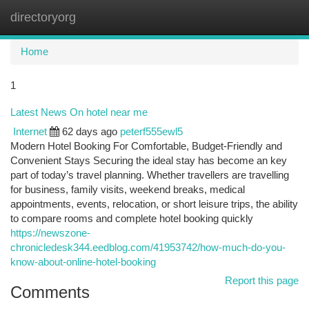
directoryorg
Togg
navi
Home
1
Latest News On hotel near me
Internet
62 days ago
peterf555ewl5
Modern Hotel Booking For Comfortable, Budget-Friendly and
Convenient Stays Securing the ideal stay has become an key
part of today’s travel planning. Whether travellers are travelling
for business, family visits, weekend breaks, medical
appointments, events, relocation, or short leisure trips, the ability
to compare rooms and complete hotel booking quickly
https://newszone-
chronicledesk344.eedblog.com/41953742/how-much-do-you-
know-about-online-hotel-booking
Report this page
Comments