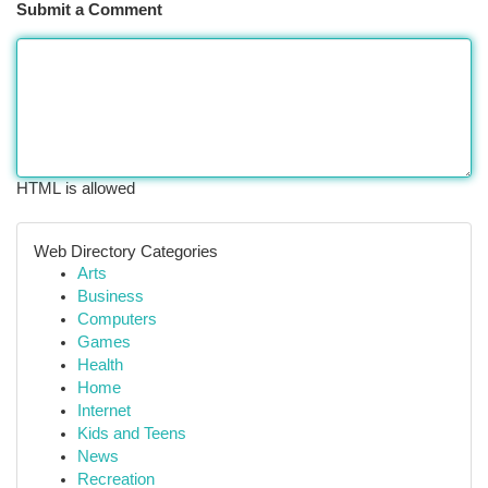
Submit a Comment
HTML is allowed
Web Directory Categories
Arts
Business
Computers
Games
Health
Home
Internet
Kids and Teens
News
Recreation