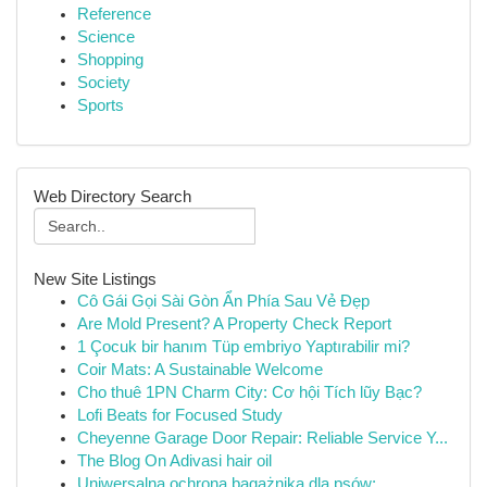
Reference
Science
Shopping
Society
Sports
Web Directory Search
New Site Listings
Cô Gái Gọi Sài Gòn Ẩn Phía Sau Vẻ Đẹp
Are Mold Present? A Property Check Report
1 Çocuk bir hanım Tüp embriyo Yaptırabilir mi?
Coir Mats: A Sustainable Welcome
Cho thuê 1PN Charm City: Cơ hội Tích lũy Bạc?
Lofi Beats for Focused Study
Cheyenne Garage Door Repair: Reliable Service Y...
The Blog On Adivasi hair oil
Uniwersalna ochrona bagażnika dla psów: