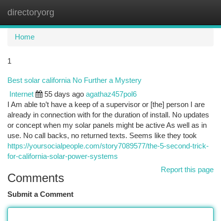
directoryorg
Togg
navi
Home
1
Best solar california No Further a Mystery
Internet
55 days ago
agathaz457pol6
I Am able to’t have a keep of a supervisor or [the] person I are
already in connection with for the duration of install. No updates
or concept when my solar panels might be active As well as in
use. No call backs, no returned texts. Seems like they took
https://yoursocialpeople.com/story7089577/the-5-second-trick-
for-california-solar-power-systems
Report this page
Comments
Submit a Comment