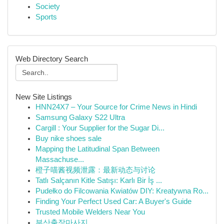
Society
Sports
Web Directory Search
New Site Listings
HNN24X7 – Your Source for Crime News in Hindi
Samsung Galaxy S22 Ultra
Cargill : Your Supplier for the Sugar Di...
Buy nike shoes sale
Mapping the Latitudinal Span Between
Massachuse...
橙子喵酱视频泄露：最新动态与讨论
Tatlı Salçanın Kitle Satışı: Karlı Bir İş ...
Pudełko do Filcowania Kwiatów DIY: Kreatywna Ro...
Finding Your Perfect Used Car: A Buyer's Guide
Trusted Mobile Welders Near You
부산출장마사지