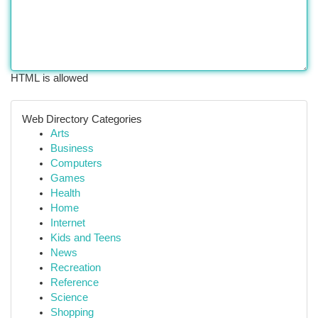
HTML is allowed
Web Directory Categories
Arts
Business
Computers
Games
Health
Home
Internet
Kids and Teens
News
Recreation
Reference
Science
Shopping