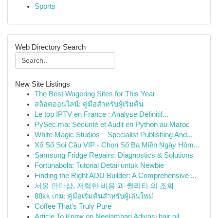
Sports
Web Directory Search
New Site Listings
The Best Wagering Sites for This Year
สล็อตออนไลน์: คู่มือสำหรับผู้เริ่มต้น
Le top IPTV en France : Analyse Définitif...
PySec.ma: Sécurité et Audit en Python au Maroc
White Magic Studios – Specialist Publishing And...
Xổ Số Soi Cầu VIP - Chọn Số Ba Miền Ngày Hôm...
Samsung Fridge Repairs: Diagnostics & Solutions
Fortunabola: Tutorial Detail untuk Newbie
Finding the Right ADU Builder: A Comprehensive ...
서울 안마샵, 저렴한 비용 과 퀄리티 의 조화
88kk เกม: คู่มือเริ่มต้นสำหรับผู้เล่นใหม่
Coffee That's Truly Pure
Article To Know on Neelambari Adivasi hair oil ...