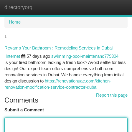
directoryorg
Togg
navi
Home
1
Revamp Your Bathroom : Remodeling Services in Dubai
Internet
57 days ago
swimming-pool-maintenanc779304
Is your tired bathroom lacking a fresh look? Avoid settle for less
design! Our expert team offers comprehensive bathroom
renovation services in Dubai. We handle everything from initial
design discussion to
https://renovationuae.com/kitchen-
renovation-modification-service-contractor-dubai
Report this page
Comments
Submit a Comment