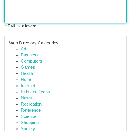
HTML is allowed
Web Directory Categories
Arts
Business
Computers
Games
Health
Home
Internet
Kids and Teens
News
Recreation
Reference
Science
Shopping
Society