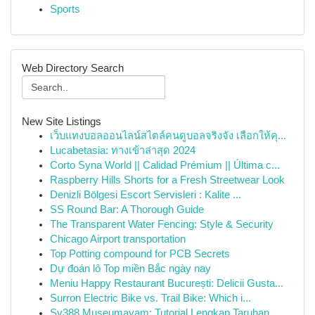
Sports
Web Directory Search
New Site Listings
เว็บแทงบอลออนไลน์สไตล์คนดูบอลจริงจัง เลือกให้คุ...
Lucabetasia: ทางเข้าล่าสุด 2024
Corto Syna World || Calidad Prémium || Última c...
Raspberry Hills Shorts for a Fresh Streetwear Look
Denizli Bölgesi Escort Servisleri : Kalite ...
SS Round Bar: A Thorough Guide
The Transparent Water Fencing: Style & Security
Chicago Airport transportation
Top Potting compound for PCB Secrets
Dự đoán lô Top miền Bắc ngày nay
Meniu Happy Restaurant București: Delicii Gusta...
Surron Electric Bike vs. Trail Bike: Which i...
Sv388 Museumayam: Tutorial Lengkap Taruhan