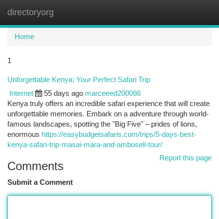
directoryorg
Togg
navi
Home
1
Unforgettable Kenya: Your Perfect Safari Trip
Internet
55 days ago
marceeed200086
Kenya truly offers an incredible safari experience that will create
unforgettable memories. Embark on a adventure through world-
famous landscapes, spotting the "Big Five" – prides of lions,
enormous
https://easybudgetsafaris.com/trips/5-days-best-
kenya-safari-trip-masai-mara-and-amboseli-tour/
Report this page
Comments
Submit a Comment