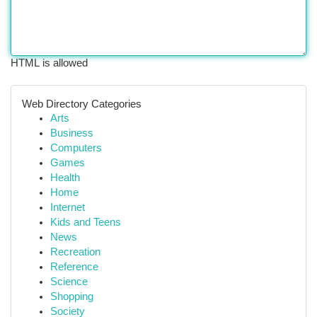
HTML is allowed
Web Directory Categories
Arts
Business
Computers
Games
Health
Home
Internet
Kids and Teens
News
Recreation
Reference
Science
Shopping
Society