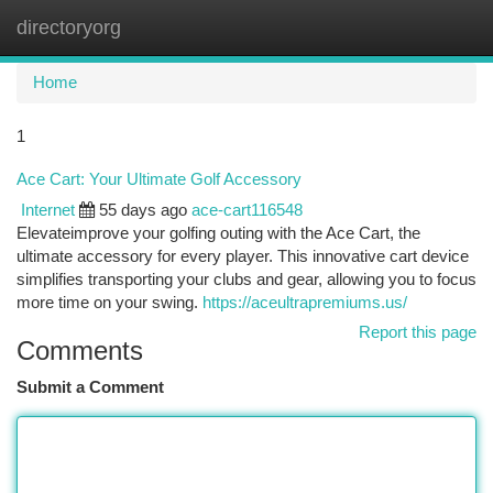
directoryorg
Togg
navi
Home
1
Ace Cart: Your Ultimate Golf Accessory
Internet
55 days ago
ace-cart116548
Elevateimprove your golfing outing with the Ace Cart, the
ultimate accessory for every player. This innovative cart device
simplifies transporting your clubs and gear, allowing you to focus
more time on your swing.
https://aceultrapremiums.us/
Report this page
Comments
Submit a Comment