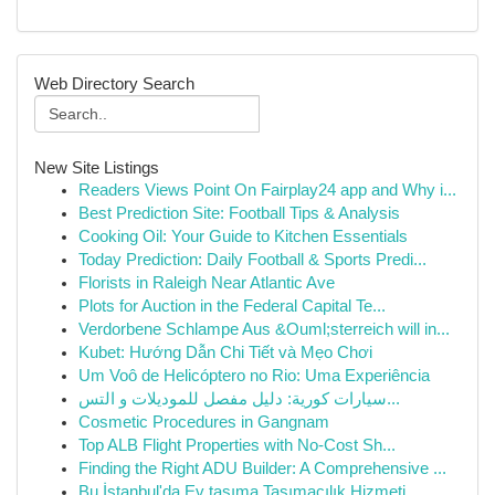
Web Directory Search
New Site Listings
Readers Views Point On Fairplay24 app and Why i...
Best Prediction Site: Football Tips & Analysis
Cooking Oil: Your Guide to Kitchen Essentials
Today Prediction: Daily Football & Sports Predi...
Florists in Raleigh Near Atlantic Ave
Plots for Auction in the Federal Capital Te...
Verdorbene Schlampe Aus &Ouml;sterreich will in...
Kubet: Hướng Dẫn Chi Tiết và Mẹo Chơi
Um Voô de Helicóptero no Rio: Uma Experiência
سيارات كورية: دليل مفصل للموديلات و التس...
Cosmetic Procedures in Gangnam
Top ALB Flight Properties with No-Cost Sh...
Finding the Right ADU Builder: A Comprehensive ...
Bu İstanbul'da Ev taşıma Taşımacılık Hizmeti...