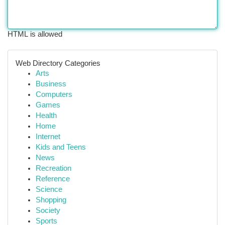
HTML is allowed
Web Directory Categories
Arts
Business
Computers
Games
Health
Home
Internet
Kids and Teens
News
Recreation
Reference
Science
Shopping
Society
Sports