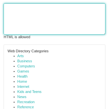
HTML is allowed
Web Directory Categories
Arts
Business
Computers
Games
Health
Home
Internet
Kids and Teens
News
Recreation
Reference