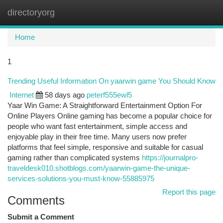
directoryorg
Togg
navi
Home
1
Trending Useful Information On yaarwin game You Should Know
Internet
58 days ago
peterf555ewl5
Yaar Win Game: A Straightforward Entertainment Option For
Online Players Online gaming has become a popular choice for
people who want fast entertainment, simple access and
enjoyable play in their free time. Many users now prefer
platforms that feel simple, responsive and suitable for casual
gaming rather than complicated systems
https://journalpro-
traveldesk010.shotblogs.com/yaarwin-game-the-unique-
services-solutions-you-must-know-55885975
Report this page
Comments
Submit a Comment