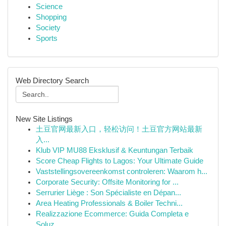
Science
Shopping
Society
Sports
Web Directory Search
New Site Listings
土豆官网最新入口，轻松访问！土豆官方网站最新
入...
Klub VIP MU88 Eksklusif & Keuntungan Terbaik
Score Cheap Flights to Lagos: Your Ultimate Guide
Vaststellingsovereenkomst controleren: Waarom h...
Corporate Security: Offsite Monitoring for ...
Serrurier Liège : Son Spécialiste en Dépan...
Area Heating Professionals & Boiler Techni...
Realizzazione Ecommerce: Guida Completa e
Soluz...