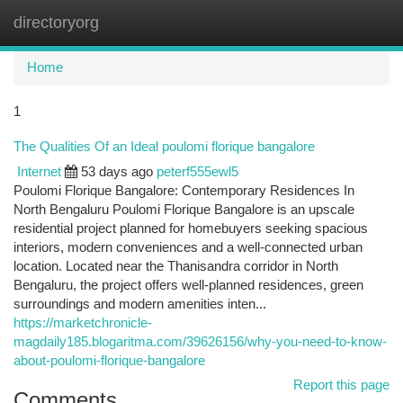
directoryorg
Togg
navi
Home
1
The Qualities Of an Ideal poulomi florique bangalore
Internet
53 days ago
peterf555ewl5
Poulomi Florique Bangalore: Contemporary Residences In
North Bengaluru Poulomi Florique Bangalore is an upscale
residential project planned for homebuyers seeking spacious
interiors, modern conveniences and a well-connected urban
location. Located near the Thanisandra corridor in North
Bengaluru, the project offers well-planned residences, green
surroundings and modern amenities inten...
https://marketchronicle-
magdaily185.blogaritma.com/39626156/why-you-need-to-know-
about-poulomi-florique-bangalore
Report this page
Comments