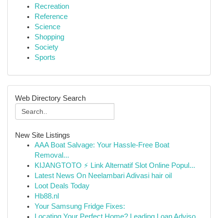
Recreation
Reference
Science
Shopping
Society
Sports
Web Directory Search
New Site Listings
AAA Boat Salvage: Your Hassle-Free Boat
Removal...
KIJANGTOTO ⚡ Link Alternatif Slot Online Popul...
Latest News On Neelambari Adivasi hair oil
Loot Deals Today
Hb88.nl
Your Samsung Fridge Fixes:
Locating Your Perfect Home? Leading Loan Adviso...