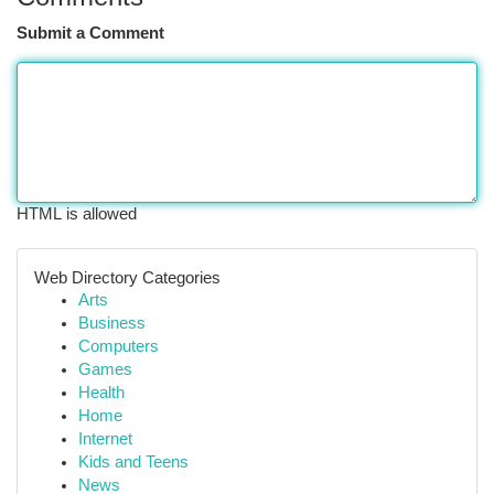
Submit a Comment
HTML is allowed
Web Directory Categories
Arts
Business
Computers
Games
Health
Home
Internet
Kids and Teens
News