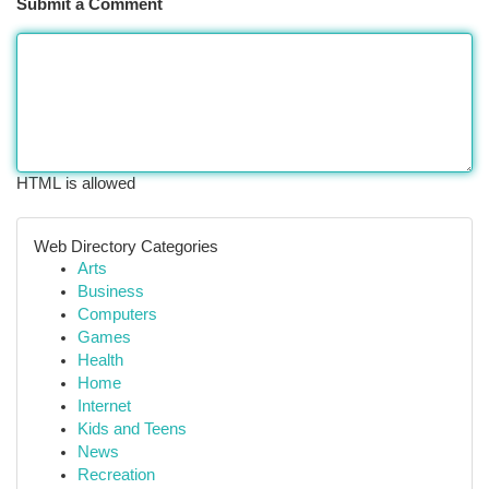
Submit a Comment
HTML is allowed
Web Directory Categories
Arts
Business
Computers
Games
Health
Home
Internet
Kids and Teens
News
Recreation