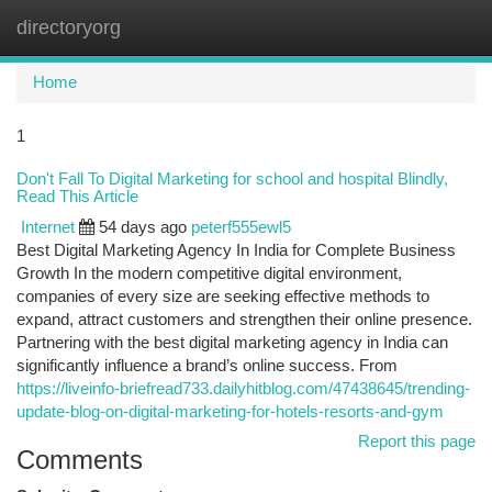
directoryorg
Togg
navi
Home
1
Don't Fall To Digital Marketing for school and hospital Blindly,
Read This Article
Internet
54 days ago
peterf555ewl5
Best Digital Marketing Agency In India for Complete Business
Growth In the modern competitive digital environment,
companies of every size are seeking effective methods to
expand, attract customers and strengthen their online presence.
Partnering with the best digital marketing agency in India can
significantly influence a brand’s online success. From
https://liveinfo-briefread733.dailyhitblog.com/47438645/trending-
update-blog-on-digital-marketing-for-hotels-resorts-and-gym
Report this page
Comments