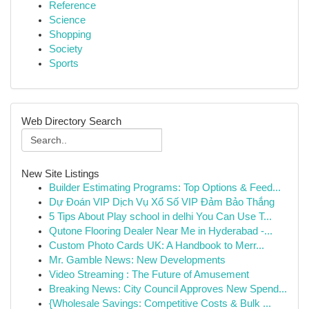
Reference
Science
Shopping
Society
Sports
Web Directory Search
New Site Listings
Builder Estimating Programs: Top Options & Feed...
Dự Đoán VIP Dịch Vụ Xổ Số VIP Đảm Bảo Thắng
5 Tips About Play school in delhi You Can Use T...
Qutone Flooring Dealer Near Me in Hyderabad -...
Custom Photo Cards UK: A Handbook to Merr...
Mr. Gamble News: New Developments
Video Streaming : The Future of Amusement
Breaking News: City Council Approves New Spend...
{Wholesale Savings: Competitive Costs & Bulk ...