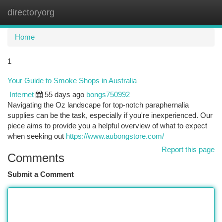
directoryorg
Togg
navi
Home
1
Your Guide to Smoke Shops in Australia
Internet
55 days ago
bongs750992
Navigating the Oz landscape for top-notch paraphernalia
supplies can be the task, especially if you're inexperienced. Our
piece aims to provide you a helpful overview of what to expect
when seeking out
https://www.aubongstore.com/
Report this page
Comments
Submit a Comment