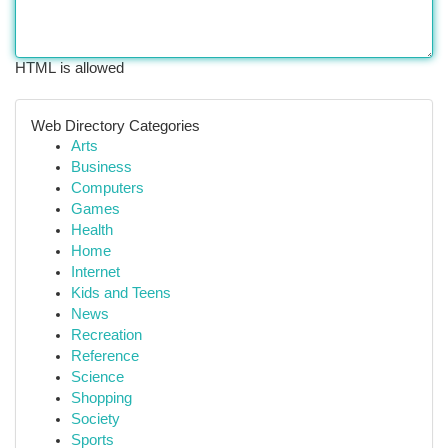
HTML is allowed
Web Directory Categories
Arts
Business
Computers
Games
Health
Home
Internet
Kids and Teens
News
Recreation
Reference
Science
Shopping
Society
Sports