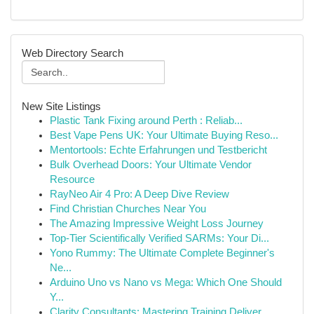
Web Directory Search
New Site Listings
Plastic Tank Fixing around Perth : Reliab...
Best Vape Pens UK: Your Ultimate Buying Reso...
Mentortools: Echte Erfahrungen und Testbericht
Bulk Overhead Doors: Your Ultimate Vendor
Resource
RayNeo Air 4 Pro: A Deep Dive Review
Find Christian Churches Near You
The Amazing Impressive Weight Loss Journey
Top-Tier Scientifically Verified SARMs: Your Di...
Yono Rummy: The Ultimate Complete Beginner's
Ne...
Arduino Uno vs Nano vs Mega: Which One Should
Y...
Clarity Consultants: Mastering Training Deliver...