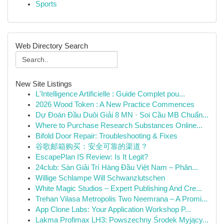
Sports
Web Directory Search
New Site Listings
L'Intelligence Artificielle : Guide Complet pou...
2026 Wood Token : A New Practice Commences
Dự Đoán Đầu Duôi Giải 8 MN · Soi Cầu MB Chuẩn...
Where to Purchase Research Substances Online...
Bifold Door Repair: Troubleshooting & Fixes
谷歌邮箱购买：安全可靠的渠道？
EscapePlan IS Review: Is It Legit?
24club: Sàn Giải Trí Hàng Đầu Việt Nam – Phân...
Willige Schlampe Will Schwanzlutschen
White Magic Studios – Expert Publishing And Cre...
Trehan Vilasa Metropolis Two Neemrana – A Promi...
App Clone Labs: Your Application Workshop P...
Lakma Profimax LH3: Powszechny Środek Myjący...