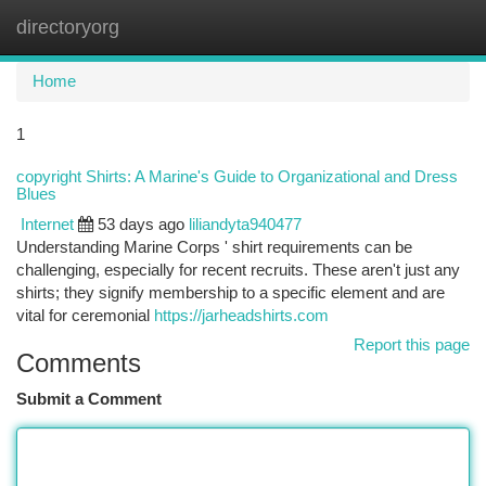
directoryorg
Togg
navi
Home
1
copyright Shirts: A Marine's Guide to Organizational and Dress
Blues
Internet
53 days ago
liliandyta940477
Understanding Marine Corps ' shirt requirements can be
challenging, especially for recent recruits. These aren't just any
shirts; they signify membership to a specific element and are
vital for ceremonial
https://jarheadshirts.com
Report this page
Comments
Submit a Comment