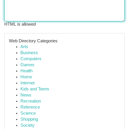
HTML is allowed
Web Directory Categories
Arts
Business
Computers
Games
Health
Home
Internet
Kids and Teens
News
Recreation
Reference
Science
Shopping
Society