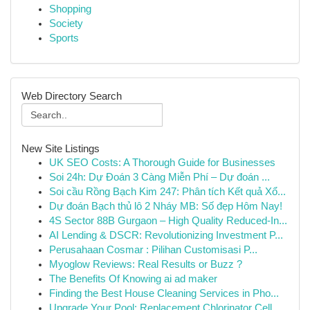
Shopping
Society
Sports
Web Directory Search
New Site Listings
UK SEO Costs: A Thorough Guide for Businesses
Soi 24h: Dự Đoán 3 Càng Miễn Phí – Dự đoán ...
Soi cầu Rồng Bạch Kim 247: Phân tích Kết quả Xổ...
Dự đoán Bạch thủ lô 2 Nháy MB: Số đẹp Hôm Nay!
4S Sector 88B Gurgaon – High Quality Reduced-In...
AI Lending & DSCR: Revolutionizing Investment P...
Perusahaan Cosmar : Pilihan Customisasi P...
Myoglow Reviews: Real Results or Buzz ?
The Benefits Of Knowing ai ad maker
Finding the Best House Cleaning Services in Pho...
Upgrade Your Pool: Replacement Chlorinator Cell...