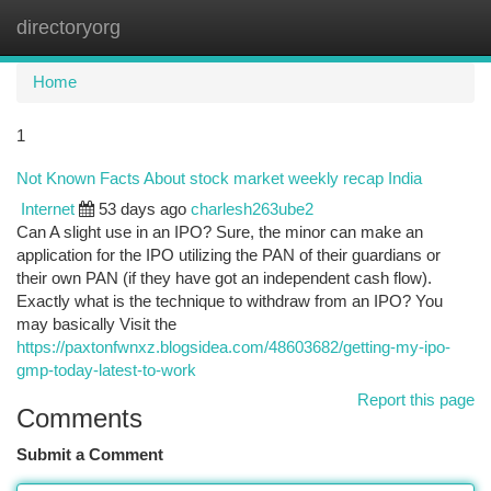
directoryorg
Togg
navi
Home
1
Not Known Facts About stock market weekly recap India
Internet
53 days ago
charlesh263ube2
Can A slight use in an IPO? Sure, the minor can make an
application for the IPO utilizing the PAN of their guardians or
their own PAN (if they have got an independent cash flow).
Exactly what is the technique to withdraw from an IPO? You
may basically Visit the
https://paxtonfwnxz.blogsidea.com/48603682/getting-my-ipo-
gmp-today-latest-to-work
Report this page
Comments
Submit a Comment