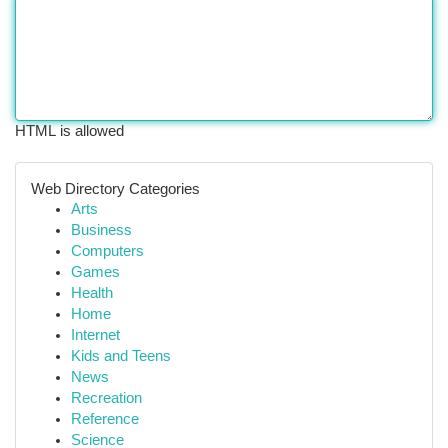
HTML is allowed
Web Directory Categories
Arts
Business
Computers
Games
Health
Home
Internet
Kids and Teens
News
Recreation
Reference
Science