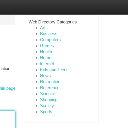
Web Directory Categories
Arts
Business
Computers
Games
Health
Home
Internet
nation
Kids and Teens
News
Recreation
Reference
his page
Science
Shopping
Society
Sports