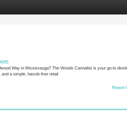
tegories
Register
Login
04095
ildwood Way in Mississauga? The Woods Cannabis is your go-to desti
and a simple, hassle-free retail
Report t