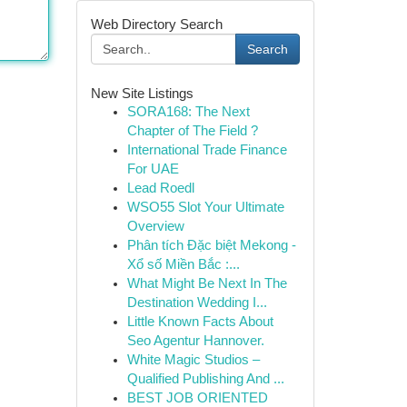
Web Directory Search
Search
New Site Listings
SORA168: The Next
Chapter of The Field ?
International Trade Finance
For UAE
Lead Roedl
WSO55 Slot Your Ultimate
Overview
Phân tích Đặc biệt Mekong -
Xổ số Miền Bắc :...
What Might Be Next In The
Destination Wedding I...
Little Known Facts About
Seo Agentur Hannover.
White Magic Studios –
Qualified Publishing And ...
BEST JOB ORIENTED