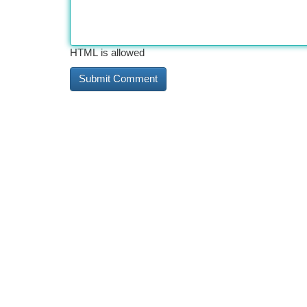
HTML is allowed