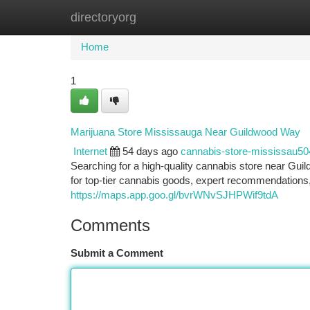
directoryorg
Home
New Site Listings
Add Site
Ca
Home
1
Marijuana Store Mississauga Near Guildwood Way
Internet
54 days ago
cannabis-store-mississau5
Searching for a high-quality cannabis store near Gu
for top-tier cannabis goods, expert recommendations, 
https://maps.app.goo.gl/bvrWNvSJHPWif9tdA
Comments
Submit a Comment