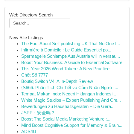
Web Directory Search
New Site Listings
The Fact About Self publishing UK That No One I...
Infirmière à Domicile : Le Guide Essentiel po...
Spermageile Schlampe Aus Austria will in versau...
Boost Your Business: A Guide to Essential Software
This Year 2026 Wood Token : A New Practice ...
Chốt Số 7777
Boutiq Switch V4: A In-Depth Review
{S666: Phân Tích Chi Tiết và Cảm Nhận Người ...
Tempat Makan Indo: Negeri Hidangan Indonesi...
White Magic Studios – Expert Publishing And Cre...
Bewertungen zu Haushaltsgeräten – Die Gerä...
JSPP：安全吗？
Boost The Social Media Marketing Venture :...
Mind Boost Cognitive Support for Memory & Brain...
ADS4U