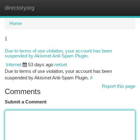
directoryorg
Togg
navi
Home
1
Due to terms of use violation, your account has been
suspended by Akismet Anti-Spam Plugin.
Internet
53 days ago
netset
Due to terms of use violation, your account has been
suspended by Akismet Anti-Spam Plugin.
#
Report this page
Comments
Submit a Comment