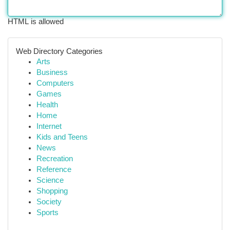
HTML is allowed
Web Directory Categories
Arts
Business
Computers
Games
Health
Home
Internet
Kids and Teens
News
Recreation
Reference
Science
Shopping
Society
Sports