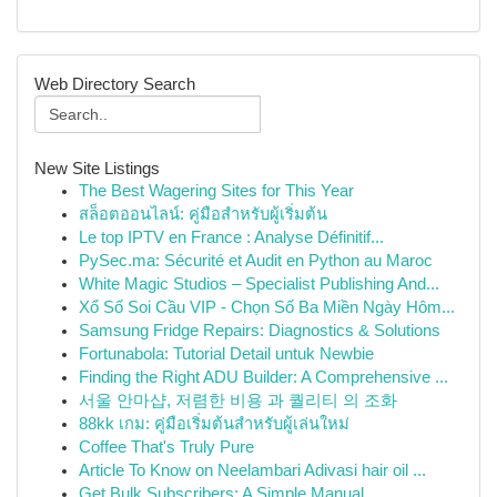
Web Directory Search
New Site Listings
The Best Wagering Sites for This Year
สล็อตออนไลน์: คู่มือสำหรับผู้เริ่มต้น
Le top IPTV en France : Analyse Définitif...
PySec.ma: Sécurité et Audit en Python au Maroc
White Magic Studios – Specialist Publishing And...
Xổ Số Soi Cầu VIP - Chọn Số Ba Miền Ngày Hôm...
Samsung Fridge Repairs: Diagnostics & Solutions
Fortunabola: Tutorial Detail untuk Newbie
Finding the Right ADU Builder: A Comprehensive ...
서울 안마샵, 저렴한 비용 과 퀄리티 의 조화
88kk เกม: คู่มือเริ่มต้นสำหรับผู้เล่นใหม่
Coffee That's Truly Pure
Article To Know on Neelambari Adivasi hair oil ...
Get Bulk Subscribers: A Simple Manual