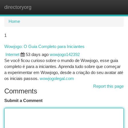
directoryorg
Togg
navi
Home
1
Wowjogo: O Guia Completo para Iniciantes
Internet
53 days ago
wowjogo142392
Se você ficou curioso sobre o mundo de Wowjogo, esse guia
completo é para a iniciantes. Aprenda tudo sobre que começar
a experimentar em Wowjogo, desde a criação do seu avatar até
os iniciais passos.
wowjogolegal.com
Report this page
Comments
Submit a Comment