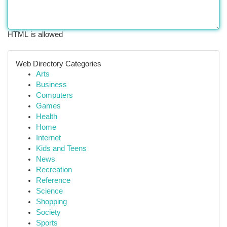
HTML is allowed
Web Directory Categories
Arts
Business
Computers
Games
Health
Home
Internet
Kids and Teens
News
Recreation
Reference
Science
Shopping
Society
Sports