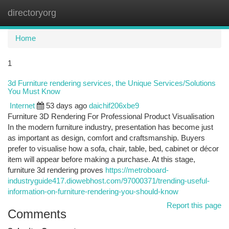
directoryorg
Togg
navi
Home
1
3d Furniture rendering services, the Unique Services/Solutions
You Must Know
Internet
53 days ago
daichif206xbe9
Furniture 3D Rendering For Professional Product Visualisation
In the modern furniture industry, presentation has become just
as important as design, comfort and craftsmanship. Buyers
prefer to visualise how a sofa, chair, table, bed, cabinet or décor
item will appear before making a purchase. At this stage,
furniture 3d rendering proves
https://metroboard-
industryguide417.diowebhost.com/97000371/trending-useful-
information-on-furniture-rendering-you-should-know
Report this page
Comments