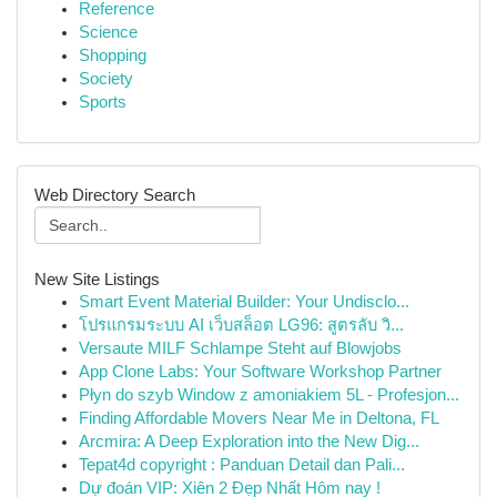
Reference
Science
Shopping
Society
Sports
Web Directory Search
New Site Listings
Smart Event Material Builder: Your Undisclo...
โปรแกรมระบบ AI เว็บสล็อต LG96: สูตรลับ วิ...
Versaute MILF Schlampe Steht auf Blowjobs
App Clone Labs: Your Software Workshop Partner
Płyn do szyb Window z amoniakiem 5L - Profesjon...
Finding Affordable Movers Near Me in Deltona, FL
Arcmira: A Deep Exploration into the New Dig...
Tepat4d copyright : Panduan Detail dan Pali...
Dự đoán VIP: Xiên 2 Đẹp Nhất Hôm nay !