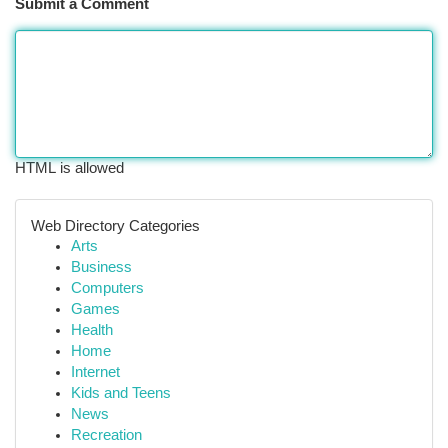
Submit a Comment
HTML is allowed
Web Directory Categories
Arts
Business
Computers
Games
Health
Home
Internet
Kids and Teens
News
Recreation