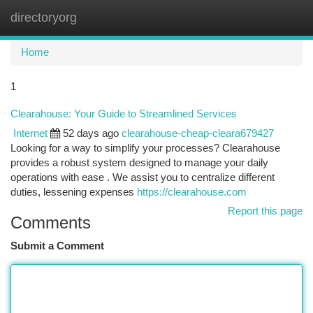
directoryorg
Togg
navi
Home
1
Clearahouse: Your Guide to Streamlined Services
Internet
52 days ago
clearahouse-cheap-cleara679427
Looking for a way to simplify your processes? Clearahouse
provides a robust system designed to manage your daily
operations with ease . We assist you to centralize different
duties, lessening expenses
https://clearahouse.com
Report this page
Comments
Submit a Comment