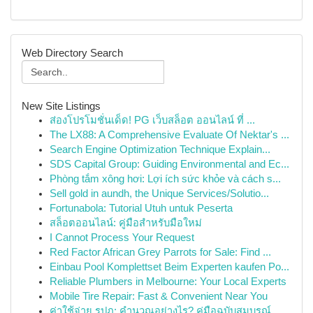
Web Directory Search
New Site Listings
ส่องโปรโมชั่นเด็ด! PG เว็บสล็อต ออนไลน์ ที่ ...
The LX88: A Comprehensive Evaluate Of Nektar's ...
Search Engine Optimization Technique Explain...
SDS Capital Group: Guiding Environmental and Ec...
Phòng tắm xông hơi: Lợi ích sức khỏe và cách s...
Sell gold in aundh, the Unique Services/Solutio...
Fortunabola: Tutorial Utuh untuk Peserta
สล็อตออนไลน์: คู่มือสำหรับมือใหม่
I Cannot Process Your Request
Red Factor African Grey Parrots for Sale: Find ...
Einbau Pool Komplettset Beim Experten kaufen Po...
Reliable Plumbers in Melbourne: Your Local Experts
Mobile Tire Repair: Fast & Convenient Near You
ค่าใช้จ่าย รปภ: คำนวณอย่างไร? คู่มือฉบับสมบูรณ์