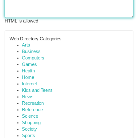
HTML is allowed
Web Directory Categories
Arts
Business
Computers
Games
Health
Home
Internet
Kids and Teens
News
Recreation
Reference
Science
Shopping
Society
Sports